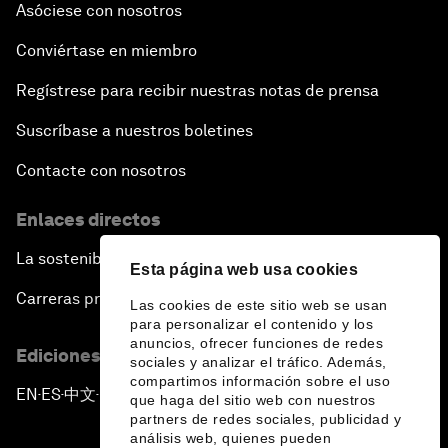
Asóciese con nosotros
Conviértase en miembro
Regístrese para recibir nuestras notas de prensa
Suscríbase a nuestros boletines
Contacte con nosotros
Enlaces directos
La sostenibilidad en el Foro
Esta página web usa cookies
Carreras profesionales
Las cookies de este sitio web se usan
para personalizar el contenido y los
anuncios, ofrecer funciones de redes
Ediciones en otros idiomas
sociales y analizar el tráfico. Además,
compartimos información sobre el uso
EN
ES
中文
日本語
▪
▪
▪
que haga del sitio web con nuestros
partners de redes sociales, publicidad y
análisis web, quienes pueden