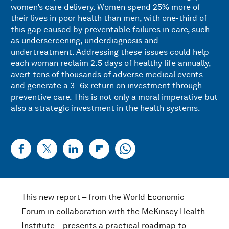
women’s care delivery. Women spend 25% more of
their lives in poor health than men, with one-third of
this gap caused by preventable failures in care, such
as underscreening, underdiagnosis and
undertreatment. Addressing these issues could help
each woman reclaim 2.5 days of healthy life annually,
avert tens of thousands of adverse medical events
and generate a 3–6x return on investment through
preventive care. This is not only a moral imperative but
also a strategic investment in the health systems.
This new report – from the World Economic
Forum in collaboration with the McKinsey Health
Institute – presents a practical roadmap to