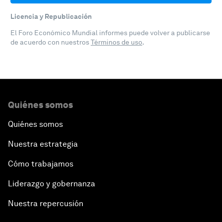
Licencia y Republicación
El Foro Económico Mundial informes puede volver a publicarse
de acuerdo con nuestros
Términos de uso
.
Quiénes somos
Quiénes somos
Nuestra estrategia
Cómo trabajamos
Liderazgo y gobernanza
Nuestra repercusión