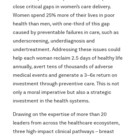
close critical gaps in women’s care delivery.
Women spend 25% more of their lives in poor
health than men, with one-third of this gap
caused by preventable failures in care, such as
underscreening, underdiagnosis and
undertreatment. Addressing these issues could
help each woman reclaim 2.5 days of healthy life
annually, avert tens of thousands of adverse
medical events and generate a 3–6x return on
investment through preventive care. This is not
only a moral imperative but also a strategic
investment in the health systems.
Drawing on the expertise of more than 20
leaders from across the healthcare ecosystem,
three high-impact clinical pathways – breast