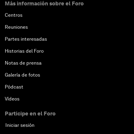
Más información sobre el Foro
Centros
Reuniones
Partes interesadas
Historias del Foro
Notas de prensa
Galería de fotos
Pódcast
Vídeos
Participe en el Foro
Iniciar sesión