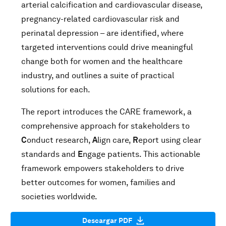
arterial calcification and cardiovascular disease,
pregnancy-related cardiovascular risk and
perinatal depression – are identified, where
targeted interventions could drive meaningful
change both for women and the healthcare
industry, and outlines a suite of practical
solutions for each.
The report introduces the CARE framework, a
comprehensive approach for stakeholders to
C
onduct research,
A
lign care,
R
eport using clear
standards and
E
ngage patients. This actionable
framework empowers stakeholders to drive
better outcomes for women, families and
societies worldwide.
Descargar PDF