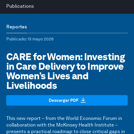
Publications
Reportes
Publicado
: 13 mayo 2026
CARE for Women: Investing
in Care Delivery to Improve
Women’s Lives and
Livelihoods
Descargar PDF
This new report – from the World Economic Forum in
collaboration with the McKinsey Health Institute –
presents a practical roadmap to close critical gaps in