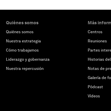
Quiénes somos
Más inform
Quiénes somos
Centros
Nuestra estrategia
Reuniones
Cómo trabajamos
Partes inter
Liderazgo y gobernanza
Historias del
Nuestra repercusión
Notas de pr
Galería de f
Pódcast
Vídeos