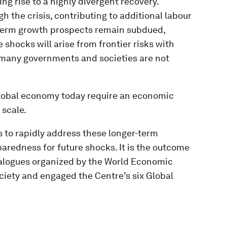
g rise to a highly divergent recovery.
 the crisis, contributing to additional labour
-term growth prospects remain subdued,
e shocks will arise from frontier risks with
many governments and societies are not
global economy today require an economic
scale.
s to rapidly address these longer-term
aredness for future shocks. It is the outcome
dialogues organized by the World Economic
iety and engaged the Centre’s six Global