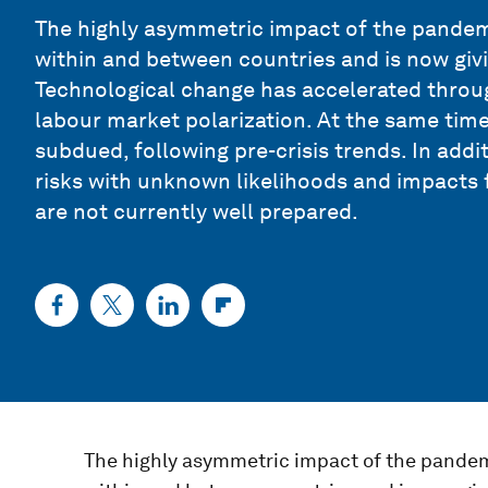
The highly asymmetric impact of the pandemi
within and between countries and is now givin
Technological change has accelerated through
labour market polarization. At the same tim
subdued, following pre-crisis trends. In addit
risks with unknown likelihoods and impacts
are not currently well prepared.
The highly asymmetric impact of the pandemi