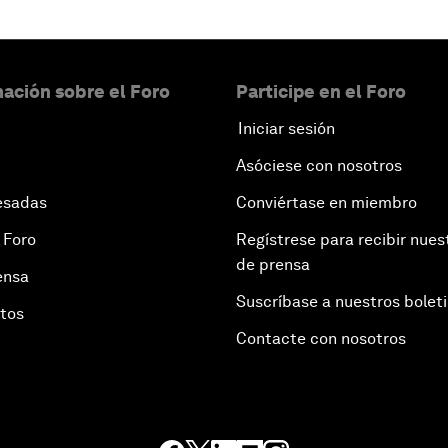
ación sobre el Foro
Participe en el Foro
Iniciar sesión
Asóciese con nosotros
esadas
Conviértase en miembro
 Foro
Regístrese para recibir nues
de prensa
ensa
Suscríbase a nuestros bolet
otos
Contacte con nosotros