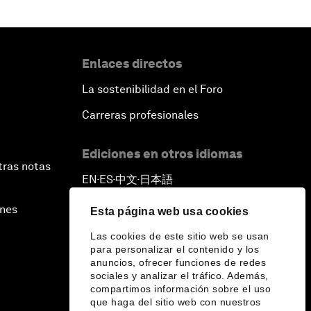
Enlaces directos
La sostenibilidad en el Foro
Carreras profesionales
Ediciones en otros idiomas
tras notas
EN
ES
中文
日本語
▪
▪
▪
ines
Esta página web usa cookies
Las cookies de este sitio web se usan
para personalizar el contenido y los
anuncios, ofrecer funciones de redes
sociales y analizar el tráfico. Además,
compartimos información sobre el uso
que haga del sitio web con nuestros