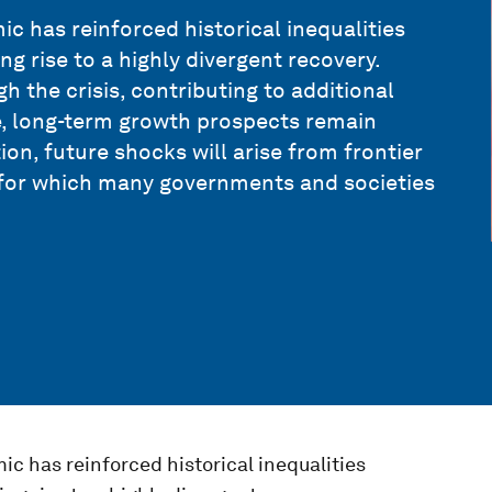
c has reinforced historical inequalities
g rise to a highly divergent recovery.
 the crisis, contributing to additional
e, long-term growth prospects remain
ion, future shocks will arise from frontier
 for which many governments and societies
c has reinforced historical inequalities