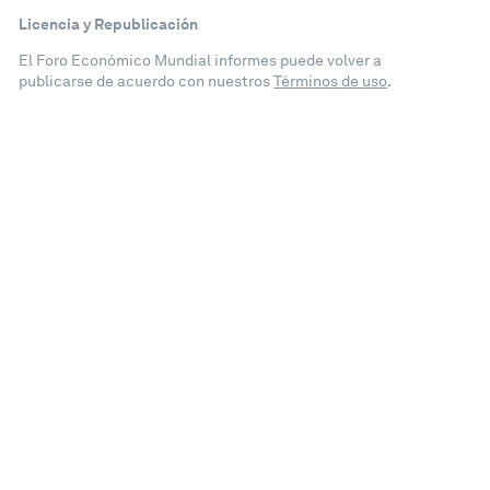
Licencia y Republicación
El Foro Económico Mundial informes puede volver a
publicarse de acuerdo con nuestros
Términos de uso
.