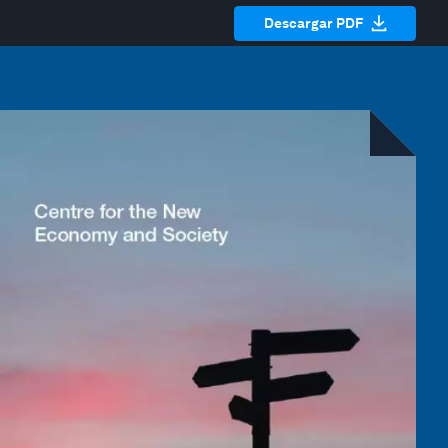
Descargar PDF