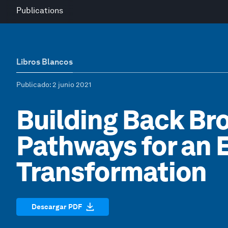
Publications
Libros Blancos
Publicado
: 2 junio 2021
Building Back Bro
Pathways for an
Transformation
Descargar PDF