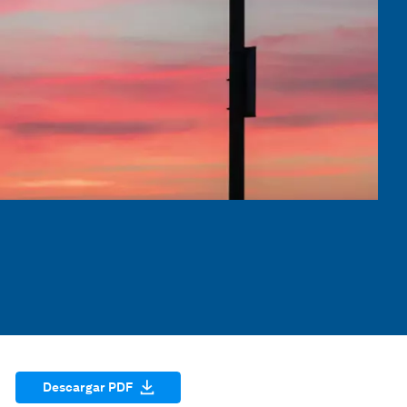
Descargar PDF