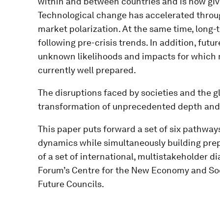
within and between countries and is now givin
Technological change has accelerated through
market polarization. At the same time, long
following pre-crisis trends. In addition, futur
unknown likelihoods and impacts for which 
currently well prepared.
The disruptions faced by societies and the 
transformation of unprecedented depth and 
This paper puts forward a set of six pathway
dynamics while simultaneously building prep
of a set of international, multistakeholder 
Forum’s Centre for the New Economy and Soc
Future Councils.