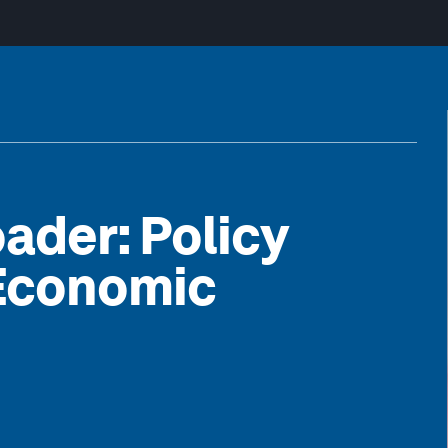
ader: Policy
 Economic