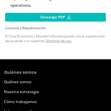
operations.
Descargar PDF
Licencia y Republicación
El Foro Económico Mundial informes puede volver a publicarse
de acuerdo con nuestros
Términos de uso
.
Quiénes somos
Quiénes somos
Nuestra estrategia
Cómo trabajamos