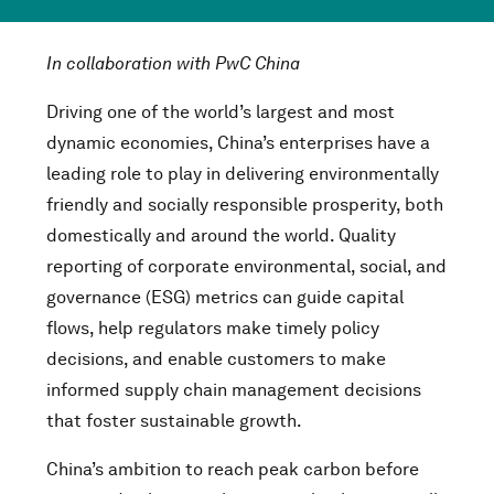
In collaboration with PwC China
Driving one of the world’s largest and most
dynamic economies, China’s enterprises have a
leading role to play in delivering environmentally
friendly and socially responsible prosperity, both
domestically and around the world. Quality
reporting of corporate environmental, social, and
governance (ESG) metrics can guide capital
flows, help regulators make timely policy
decisions, and enable customers to make
informed supply chain management decisions
that foster sustainable growth.
China’s ambition to reach peak carbon before