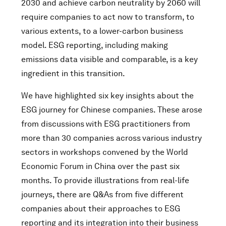
2030 and achieve carbon neutrality by 2060 will
require companies to act now to transform, to
various extents, to a lower-carbon business
model. ESG reporting, including making
emissions data visible and comparable, is a key
ingredient in this transition.
We have highlighted six key insights about the
ESG journey for Chinese companies. These arose
from discussions
with ESG practitioners from
more than 30 companies across
various industry
sectors in workshops convened by the World
Economic Forum in China over the past six
months. To provide illustrations from real-life
journeys, there are Q&As from five different
companies about their approaches to ESG
reporting and its integration into their business