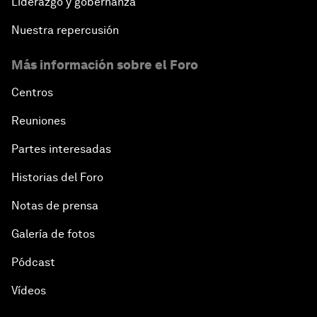
Liderazgo y gobernanza
Nuestra repercusión
Más información sobre el Foro
Centros
Reuniones
Partes interesadas
Historias del Foro
Notas de prensa
Galería de fotos
Pódcast
Vídeos