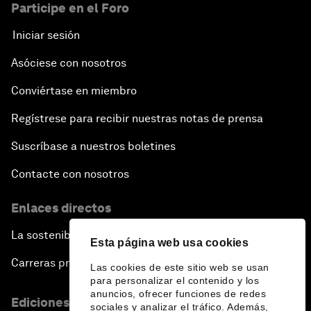
Participe en el Foro
Iniciar sesión
Asóciese con nosotros
Conviértase en miembro
Regístrese para recibir nuestras notas de prensa
Suscríbase a nuestros boletines
Contacte con nosotros
Enlaces directos
La sostenibilidad en el Foro
Esta página web usa cookies
Carreras profesionales
Las cookies de este sitio web se usan
para personalizar el contenido y los
anuncios, ofrecer funciones de redes
Ediciones en otros idiomas
sociales y analizar el tráfico. Además,