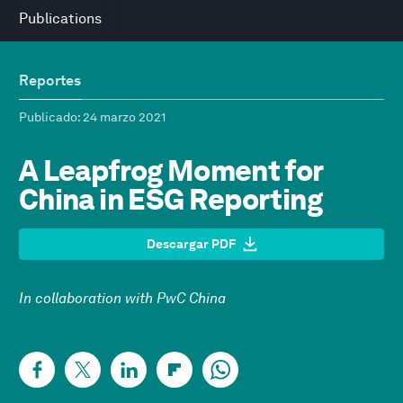
Publications
Reportes
Publicado
: 24 marzo 2021
A Leapfrog Moment for
China in ESG Reporting
Descargar PDF
In collaboration with PwC China