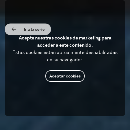
Ir a la serie
Acepte nuestras cookies de marketing para
acceder a este contenido.
Estas cookies están actualmente deshabilitadas
en su navegador.
Aceptar cookies