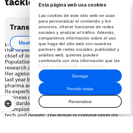
tackle gender bias
Esta página web usa cookies
Las cookies de este sitio web se usan
para personalizar el contenido y los
Transcripción del podcast
anuncios, ofrecer funciones de redes
sociales y analizar el tráfico. Además,
Gaps in the design of everything from AI to
compartimos información sobre el uso
Mostrar más
pharmaceuticals lead to everything from safety
que haga del sitio web con nuestros
risk to poor health outcomes. Nigina Muntean, the
partners de redes sociales, publicidad y
chief of innovation at the United Nations
análisis web, quienes pueden
combinarla con otra información que les
Population Fund, is looking to fix this, making
haya proporcionado o que hayan
research and design more inclusive for everyone.
recopilado a partir del uso que haya
Her agency launched the Equity 2030 Alliance
Denegar
hecho de sus servicios.
last year bringing together leaders in tech and
pharma and other sectors to share best practices.
Permitir todas
Its experts in academia, government and
business come together to help advocate for new
Personalizar
standards in equitable investment, and to
EN
ES
中文
日本語
champion more gender-inclusive approaches to
tech and design. The group is coming upon its
first year anniversary which it celebrated during
this year's UN General Assembly Week in New
York City. Nigina is also a former physician and a