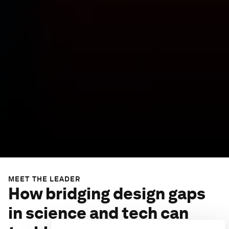
MEET THE LEADER
How bridging design gaps
in science and tech can