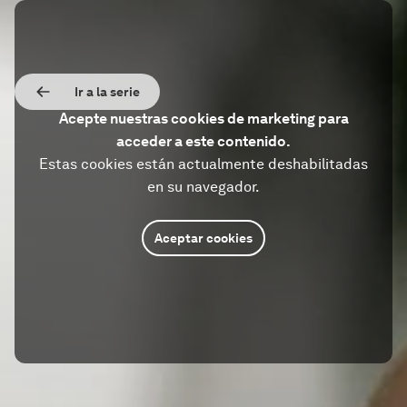
Ir a la serie
Acepte nuestras cookies de marketing para
acceder a este contenido.
Estas cookies están actualmente deshabilitadas
en su navegador.
Aceptar cookies