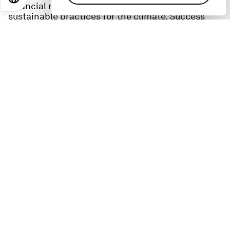
financial resilience for farmers and more
sustainable practices for the climate. Success
requires new forms of collaboration and drives
home one of the key themes of this year's global
conference in Davos, 'Cooperation in a
fragmented world.'
Diop also shares what gives him hope, what keeps
him up at night, and what he hopes leaders
should prioritise at this year's conference in
Davos.
These resources can help you learn more about the
topics in this episode:
IFC:
The IFC is the private sector arm of the World
Bank, and describes itself as ‘the largest global
development institution focused on the private
sector in developing countries.
Learn more here
:
Global Food Security Platform
: this IFC initiative
is tackling the overlapping crises simultaneously