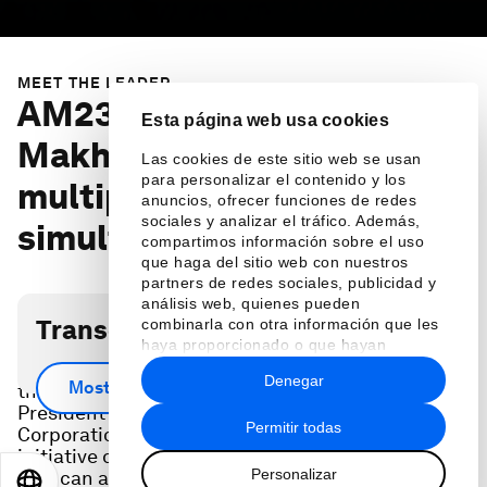
MEET THE LEADER
AM23 Preview: IFC's
Esta página web usa cookies
Makhtar Diop on tackling
Las cookies de este sitio web se usan
para personalizar el contenido y los
multiple crises
anuncios, ofrecer funciones de redes
sociales y analizar el tráfico. Además,
simultaneously
compartimos información sobre el uso
que haga del sitio web con nuestros
partners de redes sociales, publicidad y
análisis web, quienes pueden
Transcripción del podcast
combinarla con otra información que les
haya proporcionado o que hayan
recopilado a partir del uso que haya
Ahead of the 2023 Annual Meeting, Makhtar Diop,
Denegar
hecho de sus servicios.
Mostrar más
the Managing Director and Executive Vice
President of the International Finance
Permitir todas
Corporation (IFC), shares a special funding
initiative designed to confront the food crisis, one
Personalizar
that can also help address other issues including
EN
ES
中文
日本語