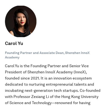
Carol Yu
Founding Partner and Associate Dean, Shenzhen InnoX
Academy
Carol Yu is the Founding Partner and Senior Vice
President of Shenzhen InnoX Academy (InnoX),
founded since 2021. It is an innovation ecosystem
dedicated to nurturing entrepreneurial talents and
incubating next-generation tech startups. Co-founded
with Professor Zexiang Li of the Hong Kong University
of Science and Technology—renowned for having