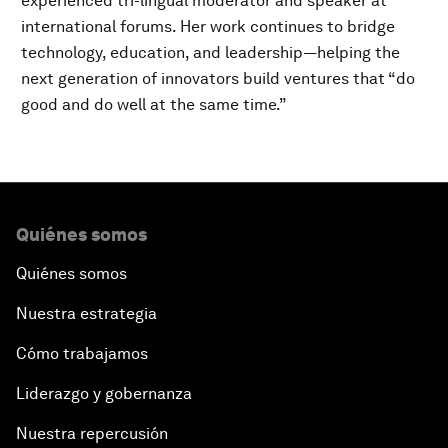
experienced tri-lingual moderator and speaker at
international forums. Her work continues to bridge
technology, education, and leadership—helping the
next generation of innovators build ventures that “do
good and do well at the same time.”
Quiénes somos
Quiénes somos
Nuestra estrategia
Cómo trabajamos
Liderazgo y gobernanza
Nuestra repercusión