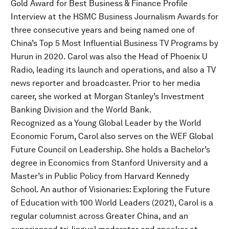
Gold Award for Best Business & Finance Profile
Interview at the HSMC Business Journalism Awards for
three consecutive years and being named one of
China’s Top 5 Most Influential Business TV Programs by
Hurun in 2020. Carol was also the Head of Phoenix U
Radio, leading its launch and operations, and also a TV
news reporter and broadcaster. Prior to her media
career, she worked at Morgan Stanley’s Investment
Banking Division and the World Bank.
Recognized as a Young Global Leader by the World
Economic Forum, Carol also serves on the WEF Global
Future Council on Leadership. She holds a Bachelor’s
degree in Economics from Stanford University and a
Master’s in Public Policy from Harvard Kennedy
School. An author of Visionaries: Exploring the Future
of Education with 100 World Leaders (2021), Carol is a
regular columnist across Greater China, and an