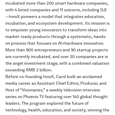
incubated more than 200 smart hardware companies,
with 4 listed companies and 11 unicorns, including DJI
—InnoX pioneers a model that integrates education,
incubation, and ecosystem development. Its mission is
to empower young innovators to transform ideas into
market-ready products through a systematic, hands-
on process that focuses on AI+hardware innovation.
More than 900 entrepreneurs and 90 startup projects
are currently incubated, and over 30 companies are in
the angel investment stage, with a combined valuation
exceeding RMB 2 billion.
Before co-founding InnoX, Carol built an acclaimed
media career as Assistant Chief Editor, Producer, and
Host of “Visionaries,” a weekly television interview
series on Phoenix TV featuring over 140 global thought
leaders. The program explored the future of
technology, health, education, and society, winning the