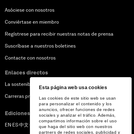
Asóciese con nosotros
Conviértase en miembro
Regístrese para recibir nuestras notas de prensa
Suscríbase a nuestros boletines
Contacte con nosotros
Enlaces directos
La sostenibilidad en el Foro
Esta página web usa cookies
Carreras profesionales
Las cookies de este sitio web se usan
para personalizar el contenido y los
anuncios, ofrecer funciones de redes
Ediciones en otros idiomas
sociales y analizar el tráfico. Además,
compartimos información sobre el uso
EN
ES
中文
日本語
▪
▪
▪
que haga del sitio web con nuestros
partners de redes sociales, publicidad y