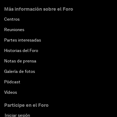
Más información sobre el Foro
Centros
Reuniones
Partes interesadas
Historias del Foro
Notas de prensa
Galería de fotos
Pódcast
Vídeos
Participe en el Foro
Iniciar sesión