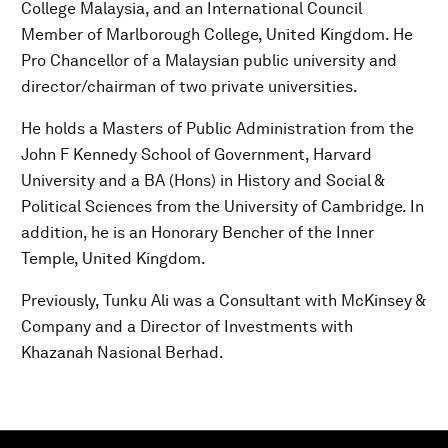
College Malaysia, and an International Council
Member of Marlborough College, United Kingdom. He
Pro Chancellor of a Malaysian public university and
director/chairman of two private universities.
He holds a Masters of Public Administration from the
John F Kennedy School of Government, Harvard
University and a BA (Hons) in History and Social &
Political Sciences from the University of Cambridge. In
addition, he is an Honorary Bencher of the Inner
Temple, United Kingdom.
Previously, Tunku Ali was a Consultant with McKinsey &
Company and a Director of Investments with
Khazanah Nasional Berhad.