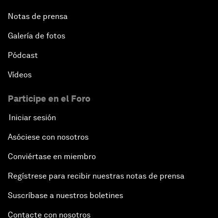
Notas de prensa
Galería de fotos
Pódcast
Vídeos
Participe en el Foro
Iniciar sesión
Asóciese con nosotros
Conviértase en miembro
Regístrese para recibir nuestras notas de prensa
Suscríbase a nuestros boletines
Contacte con nosotros