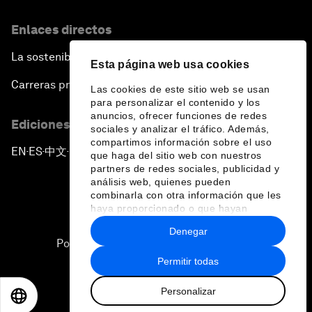
Enlaces directos
La sostenibilidad en el Foro
Esta página web usa cookies
Carreras profesionales
Las cookies de este sitio web se usan
para personalizar el contenido y los
anuncios, ofrecer funciones de redes
Ediciones en otros idiomas
sociales y analizar el tráfico. Además,
compartimos información sobre el uso
EN
ES
中文
日本語
▪
▪
▪
que haga del sitio web con nuestros
partners de redes sociales, publicidad y
análisis web, quienes pueden
combinarla con otra información que les
haya proporcionado o que hayan
recopilado a partir del uso que haya
Denegar
hecho de sus servicios.
Política de privacidad y normas de uso
Permitir todas
Sitemap
Personalizar
©
2026
Foro Económico Mundial
EN
ES
中文
日本語