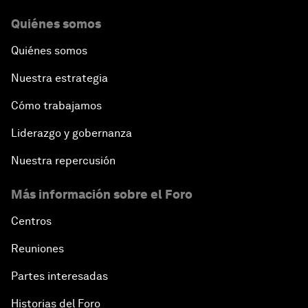
Quiénes somos
Quiénes somos
Nuestra estrategia
Cómo trabajamos
Liderazgo y gobernanza
Nuestra repercusión
Más información sobre el Foro
Centros
Reuniones
Partes interesadas
Historias del Foro