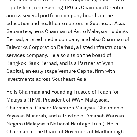
Equity firm, representing TPG as Chairman/Director
across several portfolio company boards in the
education and healthcare sectors in Southeast Asia.
Separately, he is Chairman of Astro Malaysia Holdings
Berhad, a listed media company, and also Chairman of
Taliworks Corporation Berhad, a listed infrastructure
services company. He also sits on the board of
Bangkok Bank Berhad, and is a Partner at Vynn
Capital, an early stage Venture Capital firm with
investments across Southeast Asia.
He is Chairman and Founding Trustee of Teach for
Malaysia (TFM), President of WWF-Malaysoia,
Chairman of Cancer Research Malaysia, Chairman of
Yayasan Munarah, and a Trustee of Amanah Warisan
Negara (Malaysia's National Heritage Trust). He is
Chairman of the Board of Governors of Marlborough