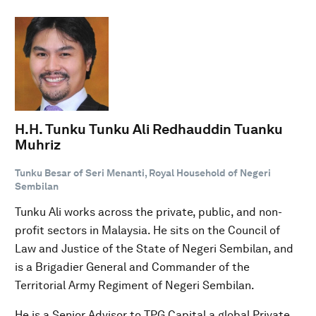
H.H. Tunku Tunku Ali Redhauddin Tuanku
Muhriz
Tunku Besar of Seri Menanti, Royal Household of Negeri
Sembilan
Tunku Ali works across the private, public, and non-
profit sectors in Malaysia. He sits on the Council of
Law and Justice of the State of Negeri Sembilan, and
is a Brigadier General and Commander of the
Territorial Army Regiment of Negeri Sembilan.
He is a Senior Advisor to TPG Capital a global Private