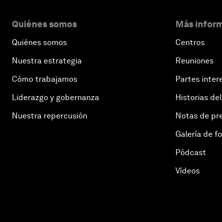
Quiénes somos
Más inform
Quiénes somos
Centros
Nuestra estrategia
Reuniones
Cómo trabajamos
Partes inter
Liderazgo y gobernanza
Historias del
Nuestra repercusión
Notas de pr
Galería de f
Pódcast
Vídeos