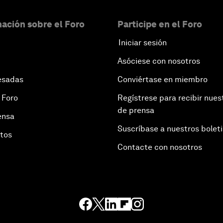
ación sobre el Foro
Participe en el Foro
Iniciar sesión
Asóciese con nosotros
esadas
Conviértase en miembro
 Foro
Regístrese para recibir nues
de prensa
ensa
Suscríbase a nuestros bolet
otos
Contacte con nosotros