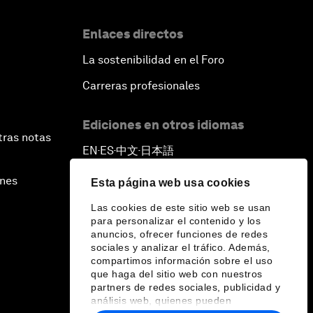
Enlaces directos
La sostenibilidad en el Foro
Carreras profesionales
Ediciones en otros idiomas
tras notas
EN
ES
中文
日本語
▪
▪
▪
ines
Esta página web usa cookies
Las cookies de este sitio web se usan
para personalizar el contenido y los
anuncios, ofrecer funciones de redes
sociales y analizar el tráfico. Además,
compartimos información sobre el uso
que haga del sitio web con nuestros
partners de redes sociales, publicidad y
análisis web, quienes pueden