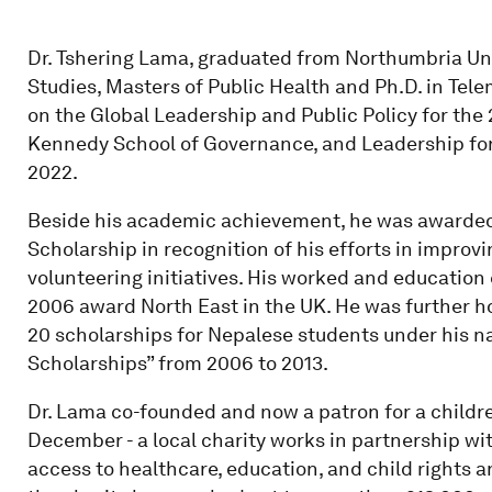
Dr. Tshering Lama, graduated from Northumbria Un
Studies, Masters of Public Health and Ph.D. in Tel
on the Global Leadership and Public Policy for the 
Kennedy School of Governance, and Leadership for R
2022.
Beside his academic achievement, he was awarded 
Scholarship in recognition of his efforts in impro
volunteering initiatives. His worked and education
2006 award North East in the UK. He was further h
20 scholarships for Nepalese students under his 
Scholarships” from 2006 to 2013.
Dr. Lama co-founded and now a patron for a childre
December - a local charity works in partnership wi
access to healthcare, education, and child rights 