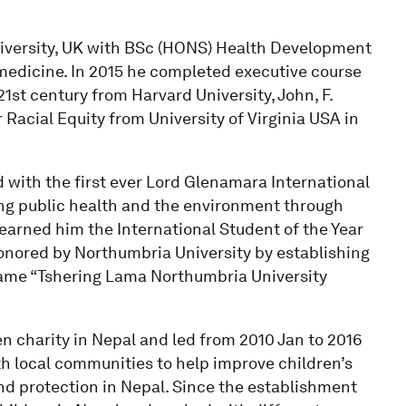
iversity, UK with BSc (HONS) Health Development
emedicine. In 2015 he completed executive course
21st century from Harvard University, John, F.
acial Equity from University of Virginia USA in
with the first ever Lord Glenamara International
ving public health and the environment through
 earned him the International Student of the Year
onored by Northumbria University by establishing
name “Tshering Lama Northumbria University
n charity in Nepal and led from 2010 Jan to 2016
th local communities to help improve children’s
and protection in Nepal. Since the establishment