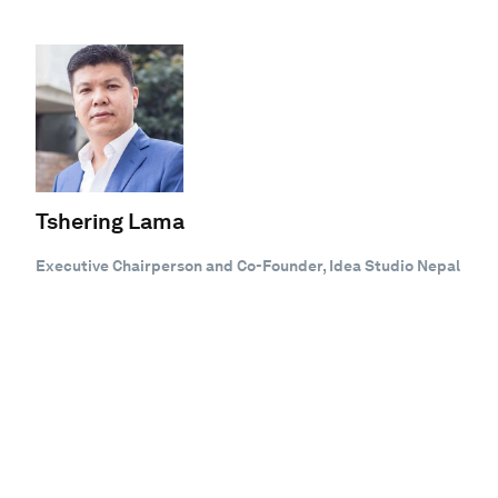
Tshering Lama
Executive Chairperson and Co-Founder, Idea Studio Nepal