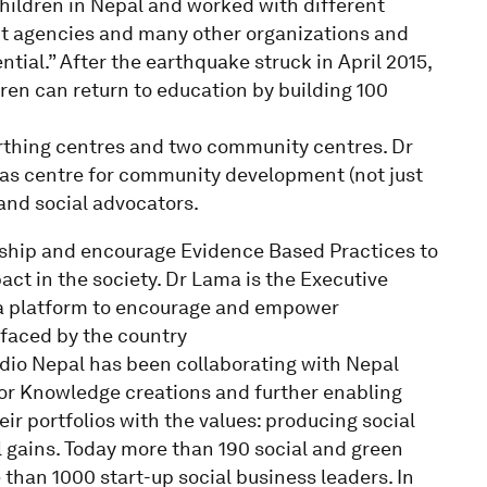
hildren in Nepal and worked with different
t agencies and many other organizations and
tial.” After the earthquake struck in April 2015,
ren can return to education by building 100
irthing centres and two community centres. Dr
 as centre for community development (not just
and social advocators.
ership and encourage Evidence Based Practices to
ct in the society. Dr Lama is the Executive
 a platform to encourage and empower
 faced by the country
udio Nepal has been collaborating with Nepal
for Knowledge creations and further enabling
eir portfolios with the values: producing social
l gains. Today more than 190 social and green
han 1000 start-up social business leaders. In