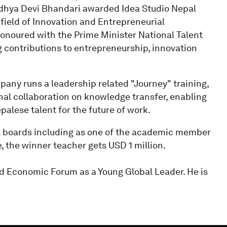
Bidhya Devi Bhandari awarded Idea Studio Nepal
 field of Innovation and Entrepreneurial
honoured with the Prime Minister National Talent
g contributions to entrepreneurship, innovation
pany runs a leadership related "Journey" training,
al collaboration on knowledge transfer, enabling
alese talent for the future of work.
al boards including as one of the academic member
e, the winner teacher gets USD 1 million.
ld Economic Forum as a Young Global Leader. He is