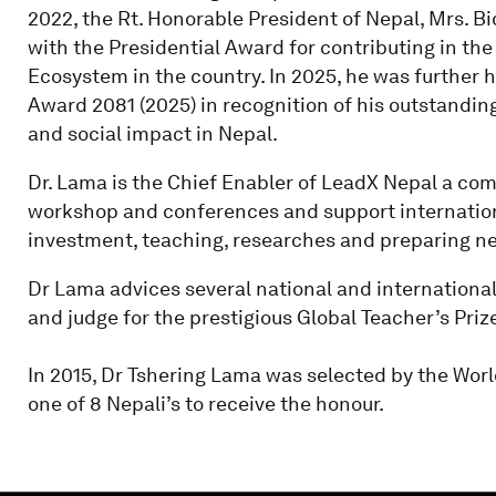
2022, the Rt. Honorable President of Nepal, Mrs. 
with the Presidential Award for contributing in the
Ecosystem in the country. In 2025, he was further 
Award 2081 (2025) in recognition of his outstandin
and social impact in Nepal.
Dr. Lama is the Chief Enabler of LeadX Nepal a com
workshop and conferences and support internation
investment, teaching, researches and preparing nep
Dr Lama advices several national and internation
and judge for the prestigious Global Teacher’s Priz
In 2015, Dr Tshering Lama was selected by the Wor
one of 8 Nepali’s to receive the honour.