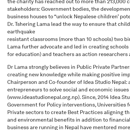
the charity has reached out to more than 213,000 c
stakeholders: Government bodies, the developmen
business houses to “unlock Nepalese children’ poten
Dr. Tshering Lama lead the way to ensure that child
earthquake
resistant classrooms (more than 10 schools) two b
Lama further advocate and led in creating schools
for education) and teachers as action researchers 
Dr Lama strongly believes in Public Private Partn
creating new knowledge while making positive impa
Chairperson and Co-founder of Idea Studio Nepal:
entrepreneurs to solve social and economic issues
(www.ideastudionepal.org.np). Since, 2014 Idea St
Government for Policy interventions, Universities 
Private sectors to create Best Practices aligning th
and environmental benefits in addition to financia
business are running in Nepal have mentored more t