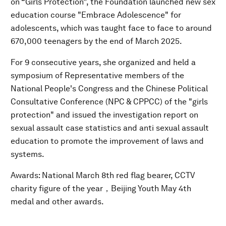
on “Girls Protection”, the Foundation launched new sex
education course "Embrace Adolescence" for
adolescents, which was taught face to face to around
670,000 teenagers by the end of March 2025.
For 9 consecutive years, she organized and held a
symposium of Representative members of the
National People's Congress and the Chinese Political
Consultative Conference (NPC & CPPCC) of the "girls
protection" and issued the investigation report on
sexual assault case statistics and anti sexual assault
education to promote the improvement of laws and
systems.
Awards: National March 8th red flag bearer, CCTV
charity figure of the year，Beijing Youth May 4th
medal and other awards.