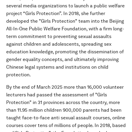
several media organizations to launch a public welfare
project “Girls Protection”. In 2018, she further
developed the "Girls Protection" team into the Beijing
All-In-One Public Welfare Foundation, with a firm long-
term commitment to preventing sexual assaults
against children and adolescents, spreading sex
education knowledge, promoting the dissemination of
gender equality concepts, and ultimately improving
Chinese legal systems and institutions on child
protection.
By the end of March 2025 more than 16,000 volunteer
lecturers had passed the assessment of "Girls
Protection" in 31 provinces across the country, more
than 11.95 million children 900,000 parents had been
taught face-to-face anti sexual assault courses, online
courses cover tens of millions of people. In 2018, based