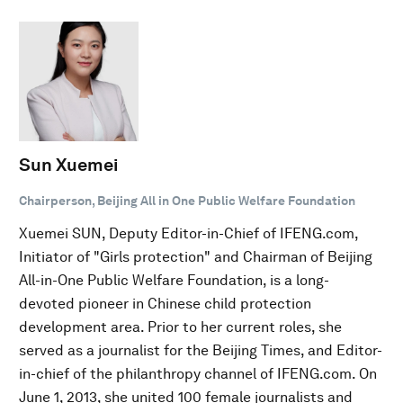
Sun Xuemei
Chairperson, Beijing All in One Public Welfare Foundation
Xuemei SUN, Deputy Editor-in-Chief of IFENG.com,
Initiator of "Girls protection" and Chairman of Beijing
All-in-One Public Welfare Foundation, is a long-
devoted pioneer in Chinese child protection
development area. Prior to her current roles, she
served as a journalist for the Beijing Times, and Editor-
in-chief of the philanthropy channel of IFENG.com. On
June 1, 2013, she united 100 female journalists and