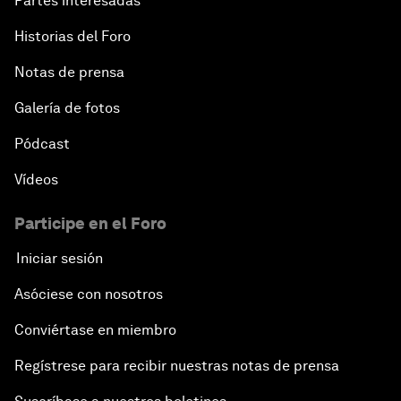
Partes interesadas
Historias del Foro
Notas de prensa
Galería de fotos
Pódcast
Vídeos
Participe en el Foro
Iniciar sesión
Asóciese con nosotros
Conviértase en miembro
Regístrese para recibir nuestras notas de prensa