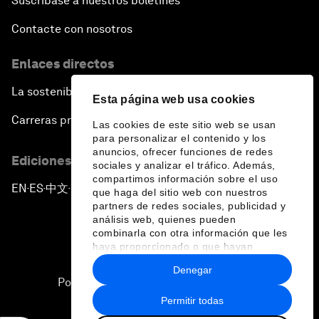
Suscríbase a nuestros boletines
Contacte con nosotros
Enlaces directos
La sostenibilidad en el Foro
Esta página web usa cookies
Carreras profesionales
Las cookies de este sitio web se usan
para personalizar el contenido y los
anuncios, ofrecer funciones de redes
Ediciones en otros idiomas
sociales y analizar el tráfico. Además,
compartimos información sobre el uso
EN
ES
中文
日本語
▪
▪
▪
que haga del sitio web con nuestros
partners de redes sociales, publicidad y
análisis web, quienes pueden
combinarla con otra información que les
haya proporcionado o que hayan
recopilado a partir del uso que haya
Denegar
hecho de sus servicios.
Política de privacidad y normas de uso
Permitir todas
Sitemap