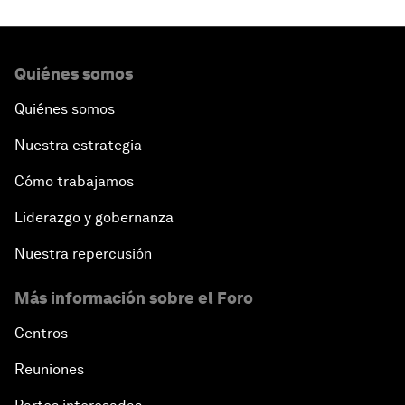
Quiénes somos
Quiénes somos
Nuestra estrategia
Cómo trabajamos
Liderazgo y gobernanza
Nuestra repercusión
Más información sobre el Foro
Centros
Reuniones