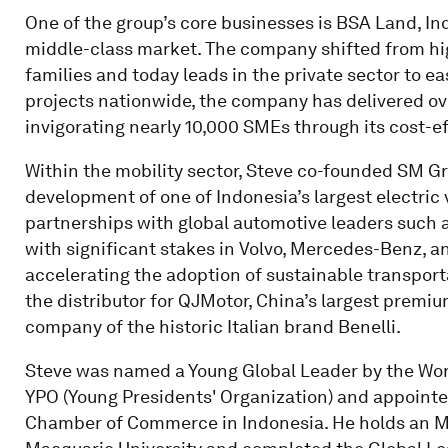
One of the group’s core businesses is BSA Land, Ind
middle-class market. The company shifted from h
families and today leads in the private sector to ea
projects nationwide, the company has delivered ov
invigorating nearly 10,000 SMEs through its cost-
Within the mobility sector, Steve co-founded SM Gr
development of one of Indonesia’s largest electric
partnerships with global automotive leaders such 
with significant stakes in Volvo, Mercedes-Benz, and
accelerating the adoption of sustainable transport
the distributor for QJMotor, China’s largest prem
company of the historic Italian brand Benelli.
Steve was named a Young Global Leader by the Wor
YPO (Young Presidents' Organization) and appointed
Chamber of Commerce in Indonesia. He holds an M