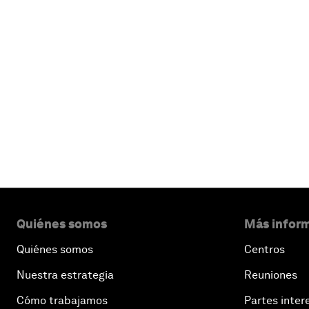
Quiénes somos
Más inform
Quiénes somos
Centros
Nuestra estrategia
Reuniones
Cómo trabajamos
Partes inter