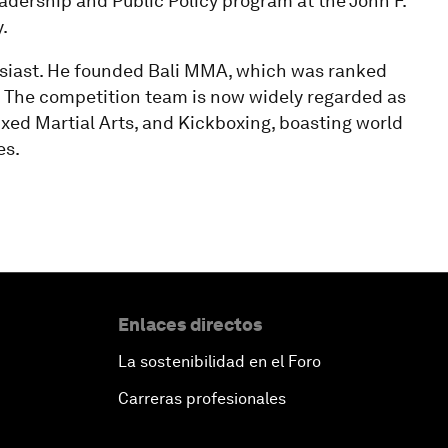
dership and Public Policy program at the John F.
.
husiast. He founded Bali MMA, which was ranked
 The competition team is now widely regarded as
Mixed Martial Arts, and Kickboxing, boasting world
es.
Enlaces directos
La sostenibilidad en el Foro
Carreras profesionales