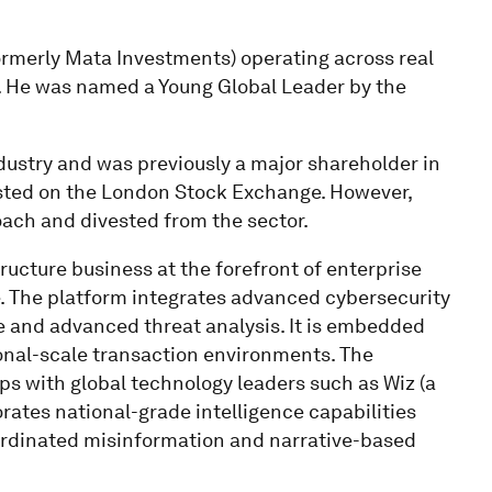
ormerly Mata Investments) operating across real
rs. He was named a Young Global Leader by the
dustry and was previously a major shareholder in
 listed on the London Stock Exchange. However,
ach and divested from the sector.
tructure business at the forefront of enterprise
ce. The platform integrates advanced cybersecurity
ce and advanced threat analysis. It is embedded
ional-scale transaction environments. The
ps with global technology leaders such as Wiz (a
orates national-grade intelligence capabilities
ordinated misinformation and narrative-based