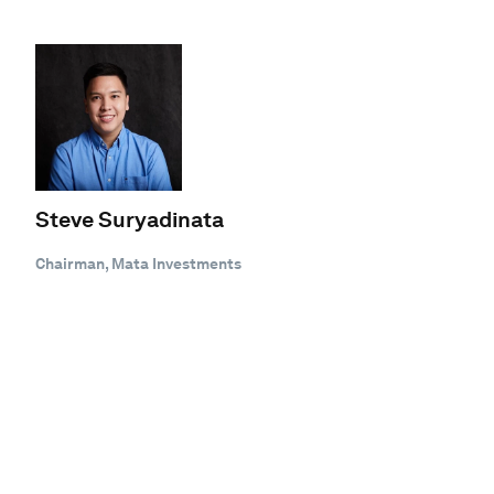
Steve Suryadinata
Chairman, Mata Investments