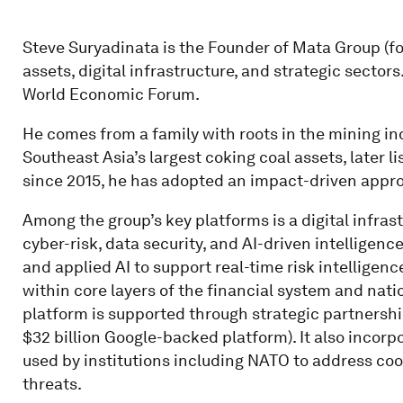
Steve Suryadinata is the Founder of Mata Group (f
assets, digital infrastructure, and strategic secto
World Economic Forum.
He comes from a family with roots in the mining in
Southeast Asia’s largest coking coal assets, later
since 2015, he has adopted an impact-driven appro
Among the group’s key platforms is a digital infras
cyber-risk, data security, and AI-driven intelligen
and applied AI to support real-time risk intelligen
within core layers of the financial system and nat
platform is supported through strategic partnershi
$32 billion Google-backed platform). It also incorp
used by institutions including NATO to address co
threats.