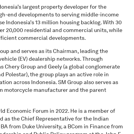
onesia’s largest property developer for the
igh-end developments to serving middle-income
se Indonesia's 13 million housing backlog. With 30
er 20,000 residential and commercial units, while
efficient commercial developments.
oup and serves as its Chairman, leading the
 vehicle (EV) dealership networks. Through
as Chery Group and Geely (a global conglomerate
 Polestar), the group plays an active role in
ation across Indonesia. SM Group also serves as
ium motorcycle manufacturer and the parent
ld Economic Forum in 2022. He is a member of
 as the Chief Representative for the Indian
BA from Duke University, a BCom in Finance from