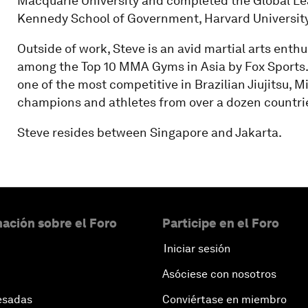
Macquarie University and completed the Global Lea
Kennedy School of Government, Harvard University
Outside of work, Steve is an avid martial arts ent
among the Top 10 MMA Gyms in Asia by Fox Sports.
one of the most competitive in Brazilian Jiujitsu, 
champions and athletes from over a dozen countri
Steve resides between Singapore and Jakarta.
ación sobre el Foro
Participe en el Foro
Iniciar sesión
Asóciese con nosotros
esadas
Conviértase en miembro