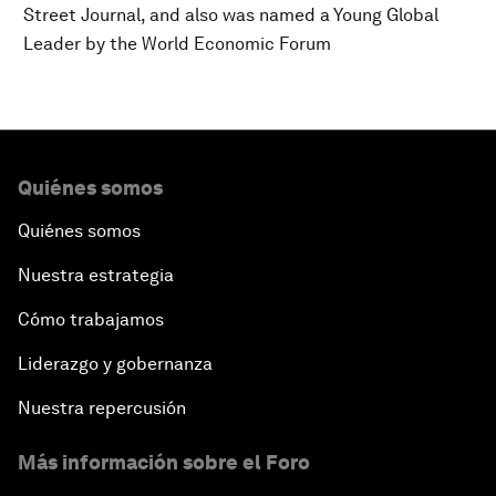
Street Journal, and also was named a Young Global
Leader by the World Economic Forum
Quiénes somos
Quiénes somos
Nuestra estrategia
Cómo trabajamos
Liderazgo y gobernanza
Nuestra repercusión
Más información sobre el Foro