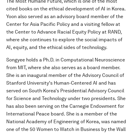
The Most Humane Future, which is one of the most
cited books on the ethical development of AI in Korea.
Yoon also served as an advisory board member of the
Center for Asia Pacific Policy and a visiting fellow at
the Center to Advance Racial Equity Policy at RAND,
where she continues to explore the social impacts of
AI, equity, and the ethical sides of technology.
Songyee holds a Ph.D. in Computational Neuroscience
from MIT, where she also serves as a board member.
She is an inaugural member of the Advisory Council of
Stanford University's Human-Centered AI and has
served on South Korea's Presidential Advisory Council
for Science and Technology under two presidents. She
has also been serving on the Carnegie Endowment for
International Peace board. She is a member of the
National Academy of Engineering of Korea, was named
one of the 50 Women to Watch in Business by the Wall