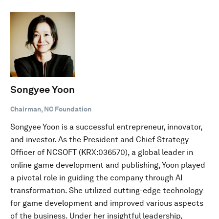
Songyee Yoon
Chairman, NC Foundation
Songyee Yoon is a successful entrepreneur, innovator,
and investor. As the President and Chief Strategy
Officer of NCSOFT (KRX:036570), a global leader in
online game development and publishing, Yoon played
a pivotal role in guiding the company through AI
transformation. She utilized cutting-edge technology
for game development and improved various aspects
of the business. Under her insightful leadership,