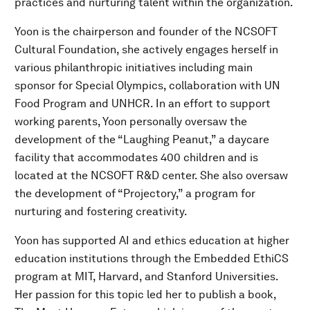
practices and nurturing talent within the organization.
Yoon is the chairperson and founder of the NCSOFT
Cultural Foundation, she actively engages herself in
various philanthropic initiatives including main
sponsor for Special Olympics, collaboration with UN
Food Program and UNHCR. In an effort to support
working parents, Yoon personally oversaw the
development of the “Laughing Peanut,” a daycare
facility that accommodates 400 children and is
located at the NCSOFT R&D center. She also oversaw
the development of “Projectory,” a program for
nurturing and fostering creativity.
Yoon has supported AI and ethics education at higher
education institutions through the Embedded EthiCS
program at MIT, Harvard, and Stanford Universities.
Her passion for this topic led her to publish a book,