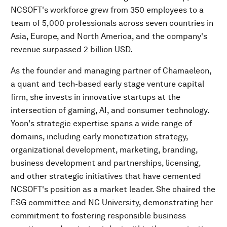
NCSOFT's workforce grew from 350 employees to a
team of 5,000 professionals across seven countries in
Asia, Europe, and North America, and the company's
revenue surpassed 2 billion USD.
As the founder and managing partner of Chamaeleon,
a quant and tech-based early stage venture capital
firm, she invests in innovative startups at the
intersection of gaming, AI, and consumer technology.
Yoon's strategic expertise spans a wide range of
domains, including early monetization strategy,
organizational development, marketing, branding,
business development and partnerships, licensing,
and other strategic initiatives that have cemented
NCSOFT's position as a market leader. She chaired the
ESG committee and NC University, demonstrating her
commitment to fostering responsible business