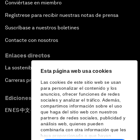
Conviértase en miembro
Regístrese para recibir nuestras notas de prensa
Suscríbase a nuestros boletines
Contacte con nosotros
Enlaces directos
La sostenibilidad en el Foro
Esta página web usa cookies
Carreras profesionales
Las cookies de este sitio web se usan
para personalizar el contenido y los
anuncios, ofrecer funciones de redes
Ediciones en otros idiomas
sociales y analizar el tráfico. Además,
compartimos información sobre el uso
EN
ES
中文
日本語
▪
▪
▪
que haga del sitio web con nuestros
partners de redes sociales, publicidad y
análisis web, quienes pueden
combinarla con otra información que les
haya proporcionado o que hayan