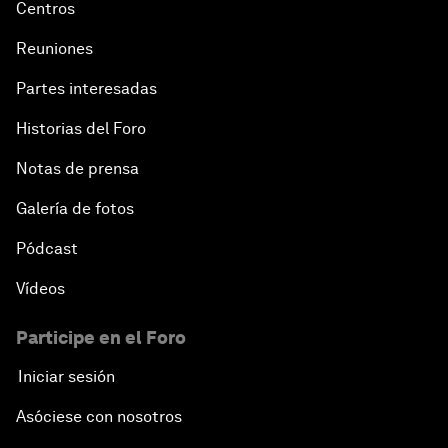
Centros
Reuniones
Partes interesadas
Historias del Foro
Notas de prensa
Galería de fotos
Pódcast
Vídeos
Participe en el Foro
Iniciar sesión
Asóciese con nosotros