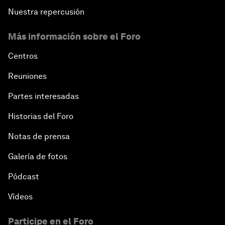
Nuestra repercusión
Más información sobre el Foro
Centros
Reuniones
Partes interesadas
Historias del Foro
Notas de prensa
Galería de fotos
Pódcast
Vídeos
Participe en el Foro