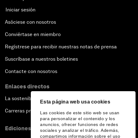
Iniciar sesión
Asóciese con nosotros
Conviértase en miembro
Regístrese para recibir nuestras notas de prensa
Suscríbase a nuestros boletines
Contacte con nosotros
Enlaces directos
La sostenibilidad en el Foro
Esta página web usa cookies
Carreras profesionales
Las cookies de este sitio web se usan
para personalizar el contenido y los
anuncios, ofrecer funciones de redes
Ediciones en otros idiomas
sociales y analizar el tráfico. Además,
compartimos información sobre el uso