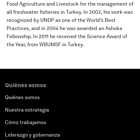
Food Agriculture and Livestock for the management of
all freshwater fisheries in Turkey. In 2002, his work was
recognized by UNDP as one of the World’s Best
Practices, and in 2004 he was awarded an Ashoka
Fellowship. In 2011 he received the Science Award of
the Year, from WBUMSF in Turkey.
Quiénes somos
Quiénes somos
Nuestra estrategia
Cómo trabajamos
Liderazgo y gobernanza