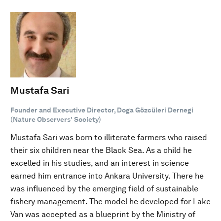
Mustafa Sari
Founder and Executive Director, Doga Gözcüleri Dernegi
(Nature Observers' Society)
Mustafa Sari was born to illiterate farmers who raised
their six children near the Black Sea. As a child he
excelled in his studies, and an interest in science
earned him entrance into Ankara University. There he
was influenced by the emerging field of sustainable
fishery management. The model he developed for Lake
Van was accepted as a blueprint by the Ministry of