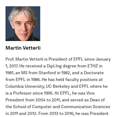
Martin Vetterli
Prof. Martin Vetterli is President of EPFL since January
1, 2017. He received a Dipl.Ing degree from ETHZ in
1981, an MS from Stanford in 1982, and a Doctorate
from EPFL in 1986. He has held faculty positions at
Columbia University, UC Berkeley and EPFL where he
is a Professor since 1995. At EPFL, he was Vice
President from 2004 to 2011, and served as Dean of
the School of Computer and Communication Sciences
in 2011 and 2012. From 2013 to 2016, he was President