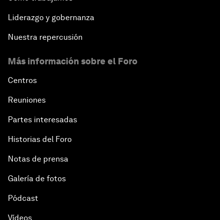
Liderazgo y gobernanza
Nuestra repercusión
Más información sobre el Foro
Centros
Reuniones
Partes interesadas
Historias del Foro
Notas de prensa
Galería de fotos
Pódcast
Vídeos