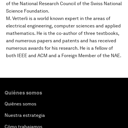
of the National Research Council of the Swiss National
Science Foundation.
M. Vetterli is a world known expert in the areas of
electrical engineering, computer sciences and applied
mathematics. He is the co-author of three textbooks,
and numerous papers and patents and has received
numerous awards for his research. He is a fellow of
both IEEE and ACM and a Foreign Member of the NAE.
Quiénes somos
Quiénes somos
Nuestra estrategia
Cómo trabajamos