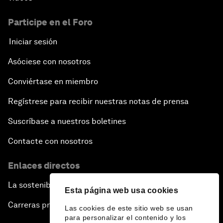
Participe en el Foro
Iniciar sesión
Asóciese con nosotros
Conviértase en miembro
Regístrese para recibir nuestras notas de prensa
Suscríbase a nuestros boletines
Contacte con nosotros
Enlaces directos
La sostenibilidad en el Foro
Esta página web usa cookies
Carreras profesionales
Las cookies de este sitio web se usan
para personalizar el contenido y los