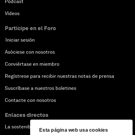
Pódcast
Vídeos
Participe en el Foro
Iniciar sesión
Asóciese con nosotros
Conviértase en miembro
Regístrese para recibir nuestras notas de prensa
Suscríbase a nuestros boletines
Contacte con nosotros
Enlaces directos
La sostenibilidad en el Foro
Esta página web usa cookies