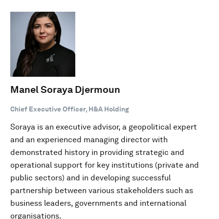
Manel Soraya Djermoun
Chief Executive Officer, H&A Holding
Soraya is an executive advisor, a geopolitical expert
and an experienced managing director with
demonstrated history in providing strategic and
operational support for key institutions (private and
public sectors) and in developing successful
partnership between various stakeholders such as
business leaders, governments and international
organisations.