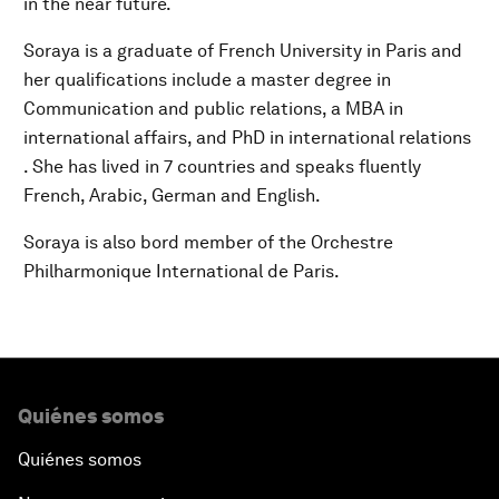
in the near future.
Soraya is a graduate of French University in Paris and
her qualifications include a master degree in
Communication and public relations, a MBA in
international affairs, and PhD in international relations
. She has lived in 7 countries and speaks fluently
French, Arabic, German and English.
Soraya is also bord member of the Orchestre
Philharmonique International de Paris.
Quiénes somos
Quiénes somos