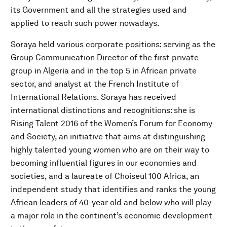
its Government and all the strategies used and
applied to reach such power nowadays.
Soraya held various corporate positions: serving as the
Group Communication Director of the first private
group in Algeria and in the top 5 in African private
sector, and analyst at the French Institute of
International Relations. Soraya has received
international distinctions and recognitions: she is
Rising Talent 2016 of the Women’s Forum for Economy
and Society, an initiative that aims at distinguishing
highly talented young women who are on their way to
becoming influential figures in our economies and
societies, and a laureate of Choiseul 100 Africa, an
independent study that identifies and ranks the young
African leaders of 40-year old and below who will play
a major role in the continent’s economic development