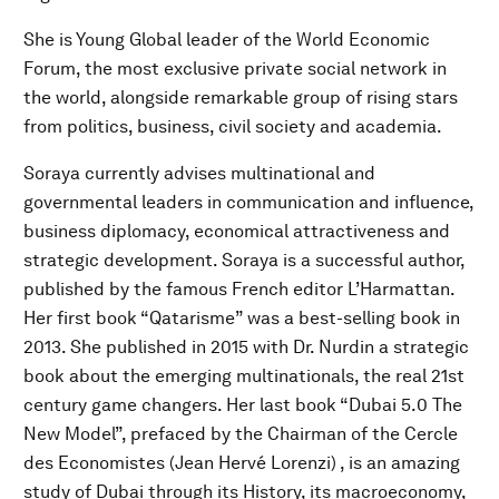
She is Young Global leader of the World Economic
Forum, the most exclusive private social network in
the world, alongside remarkable group of rising stars
from politics, business, civil society and academia.
Soraya currently advises multinational and
governmental leaders in communication and influence,
business diplomacy, economical attractiveness and
strategic development. Soraya is a successful author,
published by the famous French editor L’Harmattan.
Her first book “Qatarisme” was a best-selling book in
2013. She published in 2015 with Dr. Nurdin a strategic
book about the emerging multinationals, the real 21st
century game changers. Her last book “Dubai 5.0 The
New Model”, prefaced by the Chairman of the Cercle
des Economistes (Jean Hervé Lorenzi) , is an amazing
study of Dubai through its History, its macroeconomy,