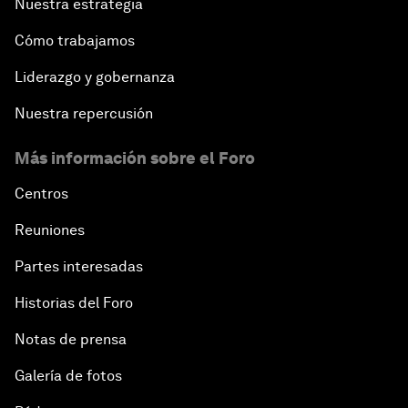
Nuestra estrategia
Cómo trabajamos
Liderazgo y gobernanza
Nuestra repercusión
Más información sobre el Foro
Centros
Reuniones
Partes interesadas
Historias del Foro
Notas de prensa
Galería de fotos