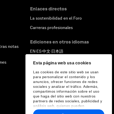
Enlaces directos
La sostenibilidad en el Foro
Carreras profesionales
Ediciones en otros idiomas
tras notas
EN
ES
中文
日本語
▪
▪
▪
ines
Esta página web usa cookies
Las cookies de este sitio web se usan
para personalizar el contenido y los
anuncios, ofrecer funciones de redes
sociales y analizar el tráfico. Además,
compartimos información sobre el uso
que haga del sitio web con nuestros
partners de redes sociales, publicidad y
análisis web, quienes pueden
combinarla con otra información que les