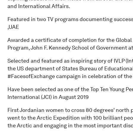
and International Affairs.
Featured in two TV programs documenting success
,UAE
Awarded a certificate of completion for the Global 
Program, John F. Kennedy School of Government at 
Selected and featured as inspiring story of IVLP (I
the US department of States Bureau of Educational 
#FacesofExchange campaign in celebration of the 
Have been selected as one of the Top Ten Young Pe
International (JCI) in August 2019
First Jordanian women to cross 80 degrees' north 
went to the Arctic Expedition with 100 brilliant peo
the Arctic and engaging in the most important disc