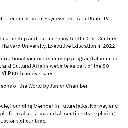
ful female stories, Skynews and Abu Dhabi TV
Leadership and Public Policy for the 21st Century
Harvard University, Executive Education in 2022
nternational Visitor Leadership program) alumni on
and Cultural Affairs website as part of the 80
IVLP 80th anniversary.
rsons of the World by Junior Chamber
pole, Founding Member in FutureTalks, Norway and
ple from all sectors and all continents, exploring
ussions of our time.