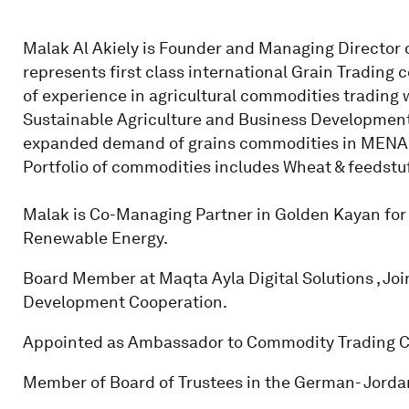
Malak Al Akiely is Founder and Managing Director o
represents first class international Grain Trading 
of experience in agricultural commodities trading w
Sustainable Agriculture and Business Development
expanded demand of grains commodities in MENA; Jo
Portfolio of commodities includes Wheat & feedstuf
Malak is Co-Managing Partner in Golden Kayan for M
Renewable Energy.
Board Member at Maqta Ayla Digital Solutions , Jo
Development Cooperation.
Appointed as Ambassador to Commodity Trading Cl
Member of Board of Trustees in the German- Jordan