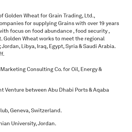
f Golden Wheat for Grain Trading, Ltd.,
companies for supplying Grains with over 19 years
ith focus on food abundance , food security ,
. Golden Wheat works to meet the regional
rdan, Libya, Iraq, Egypt, Syria & Saudi Arabia.
f.
arketing Consulting Co. for Oil, Energy &
int Venture between Abu Dhabi Ports & Aqaba
ub, Geneva, Switzerland.
ian University, Jordan.