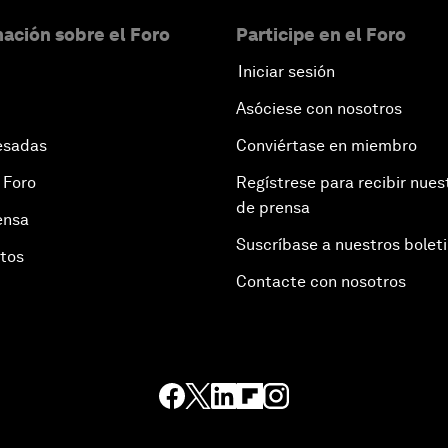
ación sobre el Foro
Participe en el Foro
Iniciar sesión
Asóciese con nosotros
esadas
Conviértase en miembro
 Foro
Regístrese para recibir nues
de prensa
ensa
Suscríbase a nuestros bolet
otos
Contacte con nosotros