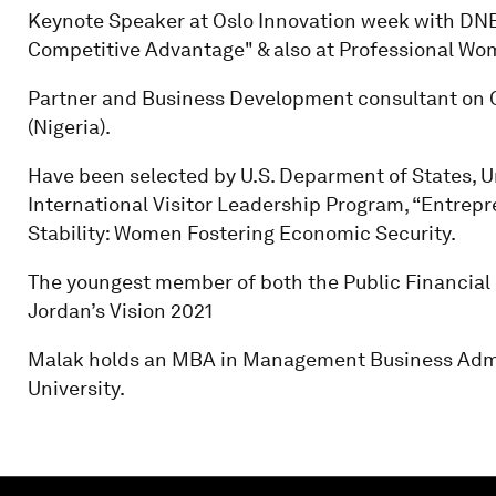
Keynote Speaker at Oslo Innovation week with DNB
Competitive Advantage" & also at Professional Wom
Partner and Business Development consultant on Oi
(Nigeria).
Have been selected by U.S. Deparment of States, Un
International Visitor Leadership Program, “Entrepr
Stability: Women Fostering Economic Security.
The youngest member of both the Public Financial
Jordan’s Vision 2021
Malak holds an MBA in Management Business Admi
University.