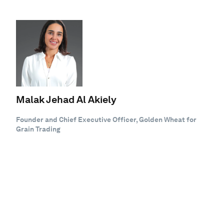
Malak Jehad Al Akiely
Founder and Chief Executive Officer, Golden Wheat for
Grain Trading