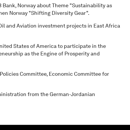
 Bank, Norway about Theme "Sustainability as
en Norway "Shifting Diversity Gear".
l and Aviation investment projects in East Africa
ited States of America to participate in the
eneurship as the Engine of Prosperity and
 Policies Committee, Economic Committee for
nistration from the German-Jordanian