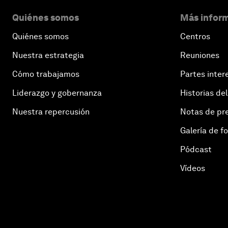
Quiénes somos
Más inform
Quiénes somos
Centros
Nuestra estrategia
Reuniones
Cómo trabajamos
Partes inter
Liderazgo y gobernanza
Historias del
Nuestra repercusión
Notas de pr
Galería de f
Pódcast
Vídeos