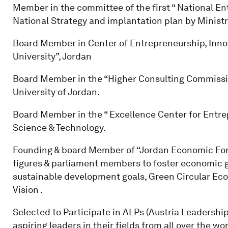
Member in the committee of the first “ National En
National Strategy and implantation plan by Minist
Board Member in Center of Entrepreneurship, Inno
University”, Jordan
Board Member in the “Higher Consulting Commission
University of Jordan.
Board Member in the “ Excellence Center for Entrep
Science & Technology.
Founding & board Member of “Jordan Economic For
figures & parliament members to foster economic 
sustainable development goals, Green Circular E
Vision .
Selected to Participate in ALPs (Austria Leadership
aspiring leaders in their fields from all over the w