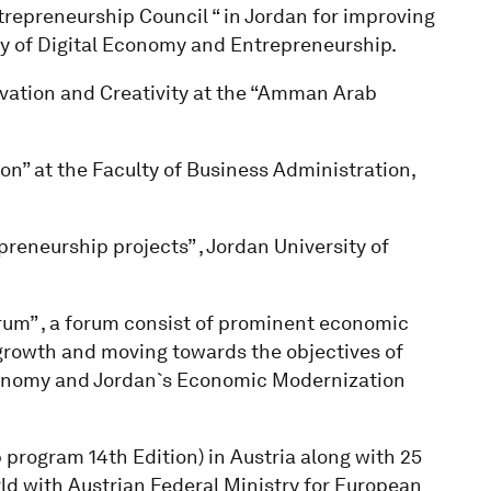
trepreneurship Council “ in Jordan for improving
ry of Digital Economy and Entrepreneurship.
vation and Creativity at the “Amman Arab
” at the Faculty of Business Administration,
reneurship projects” , Jordan University of
um” , a forum consist of prominent economic
growth and moving towards the objectives of
conomy and Jordan`s Economic Modernization
 program 14th Edition) in Austria along with 25
orld with Austrian Federal Ministry for European