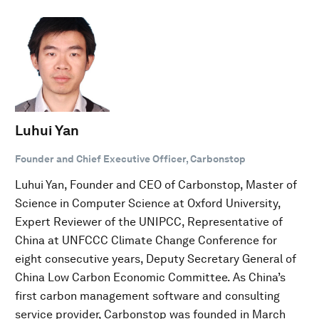
Luhui Yan
Founder and Chief Executive Officer, Carbonstop
Luhui Yan, Founder and CEO of Carbonstop, Master of
Science in Computer Science at Oxford University,
Expert Reviewer of the UNIPCC, Representative of
China at UNFCCC Climate Change Conference for
eight consecutive years, Deputy Secretary General of
China Low Carbon Economic Committee. As China’s
first carbon management software and consulting
service provider, Carbonstop was founded in March