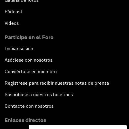
Galería de fotos
Pódcast
Vídeos
Participe en el Foro
Iniciar sesión
Asóciese con nosotros
Conviértase en miembro
Regístrese para recibir nuestras notas de prensa
Suscríbase a nuestros boletines
Contacte con nosotros
Enlaces directos