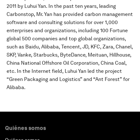
2011 by Luhui Yan. In the past ten years, leading
Carbonstop, Mr. Yan has provided carbon management
software and consulting solutions for over 1,000
enterprises and organizations, including 100 Fortune
global 500 companies and top global organizations,
such as Baidu, Alibaba, Tencent, JD, KFC, Zara, Chanel,
SKP, Vanke, Starbucks, ByteDance, Meituan, Hillhouse,
China National Offshore Oil Corporation, China Coal,
etc. In the Internet field, Luhui Yan led the project
“Green Packaging and Logistics” and “Ant Forest” for
Alibaba.
Quiénes somos