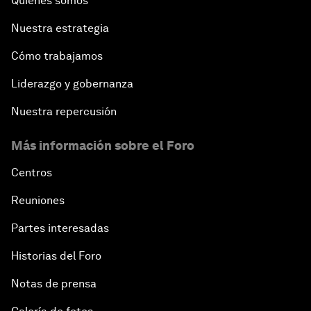
Quiénes somos
Nuestra estrategia
Cómo trabajamos
Liderazgo y gobernanza
Nuestra repercusión
Más información sobre el Foro
Centros
Reuniones
Partes interesadas
Historias del Foro
Notas de prensa