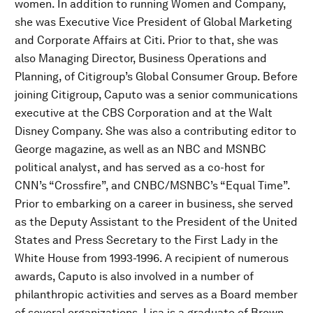
women. In addition to running Women and Company,
she was Executive Vice President of Global Marketing
and Corporate Affairs at Citi. Prior to that, she was
also Managing Director, Business Operations and
Planning, of Citigroup’s Global Consumer Group. Before
joining Citigroup, Caputo was a senior communications
executive at the CBS Corporation and at the Walt
Disney Company. She was also a contributing editor to
George magazine, as well as an NBC and MSNBC
political analyst, and has served as a co-host for
CNN’s “Crossfire”, and CNBC/MSNBC’s “Equal Time”.
Prior to embarking on a career in business, she served
as the Deputy Assistant to the President of the United
States and Press Secretary to the First Lady in the
White House from 1993-1996. A recipient of numerous
awards, Caputo is also involved in a number of
philanthropic activities and serves as a Board member
of several organizations. Lisa is a graduate of Brown