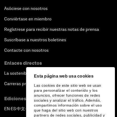
Asóciese con nosotros
Conviértase en miembro
Regístrese para recibir nuestras notas de prensa
Suscríbase a nuestros boletines
Contacte con nosotros
Enlaces directos
La sostenibilidad en el Foro
Esta página web usa cookies
Carreras profesionales
Las cookies de este sitio web se usan
para personalizar el contenido y los
anuncios, ofrecer funciones de redes
Ediciones en otros idiomas
sociales y analizar el tráfico. Además,
compartimos información sobre el uso
EN
ES
中文
日本語
▪
▪
▪
que haga del sitio web con nuestros
partners de redes sociales, publicidad y