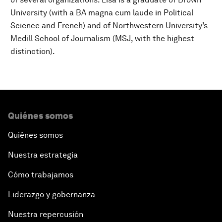
University (with a BA magna cum laude in Political
Science and French) and of Northwestern University’s
Medill School of Journalism (MSJ, with the highest
distinction).
Quiénes somos
Quiénes somos
Nuestra estrategia
Cómo trabajamos
Liderazgo y gobernanza
Nuestra repercusión