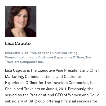
Lisa Caputo
Executive Vice-President and Chief Marketing,
Communications and Customer Experience Officer, The
Travelers Companies Inc.
Lisa Caputo is the Executive Vice President and Chief
Marketing, Communications, and Customer
Experience Officer for The Travelers Companies, Inc.
She joined Travelers on June 1, 2011. Previously, she
served as the President and CEO of Women and Co., a
subsidiary of Citigroup, offering financial services for