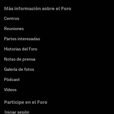
Más información sobre el Foro
Centros
Reuniones
Partes interesadas
Historias del Foro
Notas de prensa
Galería de fotos
Pódcast
Vídeos
Participe en el Foro
Iniciar sesión