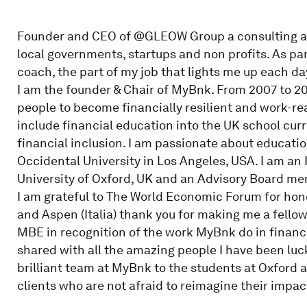
Founder and CEO of @GLEOW Group a consulting a
local governments, startups and non profits. As part
coach, the part of my job that lights me up each da
I am the founder & Chair of MyBnk. From 2007 to 2
people to become financially resilient and work-re
include financial education into the UK school cu
financial inclusion. I am passionate about educati
Occidental University in Los Angeles, USA. I am an
University of Oxford, UK and an Advisory Board m
I am grateful to The World Economic Forum for hon
and Aspen (Italia) thank you for making me a fellow
MBE in recognition of the work MyBnk do in financi
shared with all the amazing people I have been luc
brilliant team at MyBnk to the students at Oxford 
clients who are not afraid to reimagine their impact 