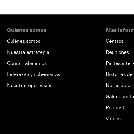
Quiénes somos
Más inform
Quiénes somos
Centros
Nuestra estrategia
Reuniones
Cómo trabajamos
Partes inter
Liderazgo y gobernanza
Historias del
Nuestra repercusión
Notas de pr
Galería de f
Pódcast
Vídeos