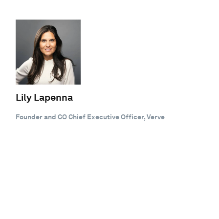
Lily Lapenna
Founder and CO Chief Executive Officer, Verve