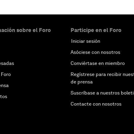
ación sobre el Foro
Participe en el Foro
Iniciar sesión
Asóciese con nosotros
esadas
Conviértase en miembro
 Foro
Regístrese para recibir nues
de prensa
ensa
Suscríbase a nuestros bolet
otos
Contacte con nosotros