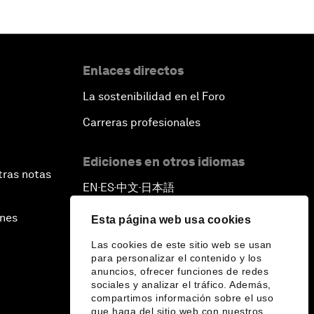
Enlaces directos
La sostenibilidad en el Foro
Carreras profesionales
Ediciones en otros idiomas
tras notas
EN
ES
中文
日本語
▪
▪
▪
ines
Esta página web usa cookies
Las cookies de este sitio web se usan
para personalizar el contenido y los
anuncios, ofrecer funciones de redes
sociales y analizar el tráfico. Además,
compartimos información sobre el uso
que haga del sitio web con nuestros