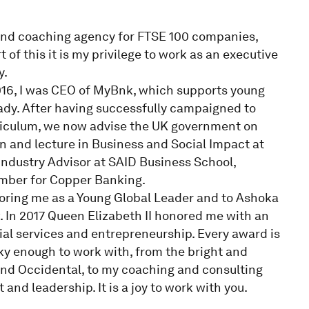
nd coaching agency for FTSE 100 companies,
 of this it is my privilege to work as an executive
y.
016, I was CEO of MyBnk, which supports young
ady. After having successfully campaigned to
rriculum, we now advise the UK government on
on and lecture in Business and Social Impact at
 Industry Advisor at SAID Business School,
ember for Copper Banking.
oring me as a Young Global Leader and to Ashoka
. In 2017 Queen Elizabeth II honored me with an
al services and entrepreneurship. Every award is
ky enough to work with, from the bright and
and Occidental, to my coaching and consulting
and leadership. It is a joy to work with you.