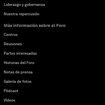
Liderazgo y gobernanza
Nuestra repercusión
Más información sobre el Foro
Centros
Reuniones
Partes interesadas
Historias del Foro
Notas de prensa
Galería de fotos
Pódcast
Vídeos