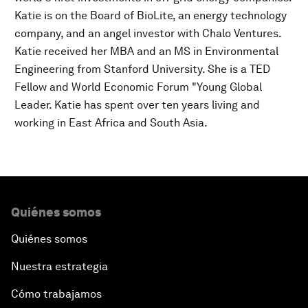
Katie is on the Board of BioLite, an energy technology
company, and an angel investor with Chalo Ventures.
Katie received her MBA and an MS in Environmental
Engineering from Stanford University. She is a TED
Fellow and World Economic Forum "Young Global
Leader. Katie has spent over ten years living and
working in East Africa and South Asia.
Quiénes somos
Quiénes somos
Nuestra estrategia
Cómo trabajamos