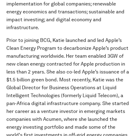
implementation for global companies; renewable
energy economics and transactions; sustainable and
impact investing; and digital economy and
infrastructure.
Prior to joining BCG, Katie launched and led Apple’s
Clean Energy Program to decarbonize Apple’s product
manufacturing worldwide. Her team enabled 3GW of
new clean energy contracted for Apple production in
less than 2 years. She also co-led Apple’s issuance of a
$1.5 billion green bond. Most recently, Katie was the
Global Director for Business Operations at Liquid
Intelligent Technologies (formerly Liquid Telecom), a
pan-Africa digital infrastructure company. She started
her career as a venture investor in emerging markets
companies with Acumen, where she launched the
energy investing portfolio and made some of the
world's first investments in off-grid energy companies.