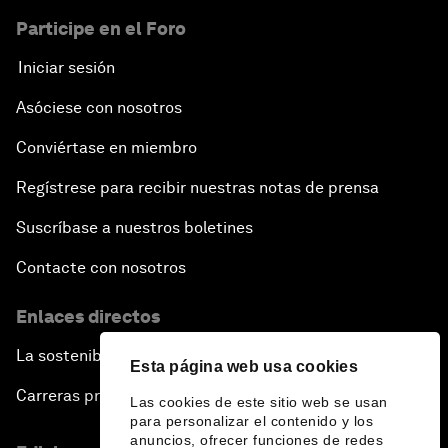
Participe en el Foro
Iniciar sesión
Asóciese con nosotros
Conviértase en miembro
Regístrese para recibir nuestras notas de prensa
Suscríbase a nuestros boletines
Contacte con nosotros
Enlaces directos
La sostenibilidad en el Foro
Esta página web usa cookies
Carreras profesionales
Las cookies de este sitio web se usan
para personalizar el contenido y los
anuncios, ofrecer funciones de redes