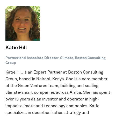
Katie Hill
Partner and Associate Director, Climate, Boston Consulting
Group
Katie Hill is an Expert Partner at Boston Consulting
Group, based in Nairobi, Kenya. She is a core member
of the Green Ventures team, building and scaling
climate-smart companies across Africa. She has spent
over 15 years as an investor and operator in high-
impact climate and technology companies. Katie
specializes in decarbonization strategy and