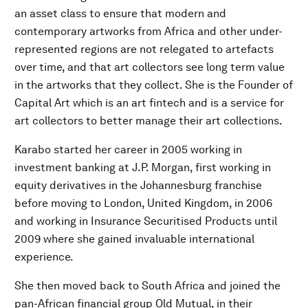
an asset class to ensure that modern and
contemporary artworks from Africa and other under-
represented regions are not relegated to artefacts
over time, and that art collectors see long term value
in the artworks that they collect. She is the Founder of
Capital Art which is an art fintech and is a service for
art collectors to better manage their art collections.
Karabo started her career in 2005 working in
investment banking at J.P. Morgan, first working in
equity derivatives in the Johannesburg franchise
before moving to London, United Kingdom, in 2006
and working in Insurance Securitised Products until
2009 where she gained invaluable international
experience.
She then moved back to South Africa and joined the
pan-African financial group Old Mutual, in their