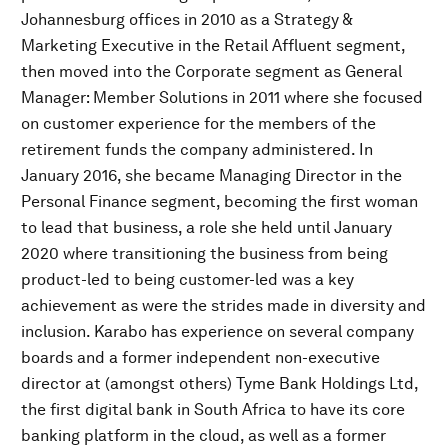
Johannesburg offices in 2010 as a Strategy &
Marketing Executive in the Retail Affluent segment,
then moved into the Corporate segment as General
Manager: Member Solutions in 2011 where she focused
on customer experience for the members of the
retirement funds the company administered. In
January 2016, she became Managing Director in the
Personal Finance segment, becoming the first woman
to lead that business, a role she held until January
2020 where transitioning the business from being
product-led to being customer-led was a key
achievement as were the strides made in diversity and
inclusion. Karabo has experience on several company
boards and a former independent non-executive
director at (amongst others) Tyme Bank Holdings Ltd,
the first digital bank in South Africa to have its core
banking platform in the cloud, as well as a former