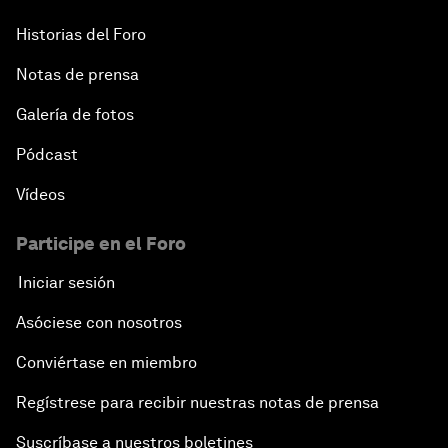
Historias del Foro
Notas de prensa
Galería de fotos
Pódcast
Vídeos
Participe en el Foro
Iniciar sesión
Asóciese con nosotros
Conviértase en miembro
Regístrese para recibir nuestras notas de prensa
Suscríbase a nuestros boletines