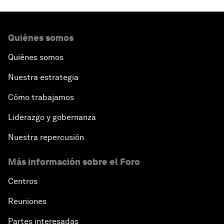
Quiénes somos
Quiénes somos
Nuestra estrategia
Cómo trabajamos
Liderazgo y gobernanza
Nuestra repercusión
Más información sobre el Foro
Centros
Reuniones
Partes interesadas