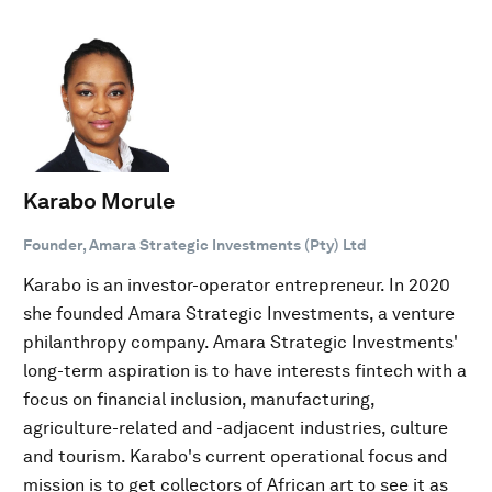
Karabo Morule
Founder, Amara Strategic Investments (Pty) Ltd
Karabo is an investor-operator entrepreneur. In 2020
she founded Amara Strategic Investments, a venture
philanthropy company. Amara Strategic Investments'
long-term aspiration is to have interests fintech with a
focus on financial inclusion, manufacturing,
agriculture-related and -adjacent industries, culture
and tourism. Karabo's current operational focus and
mission is to get collectors of African art to see it as