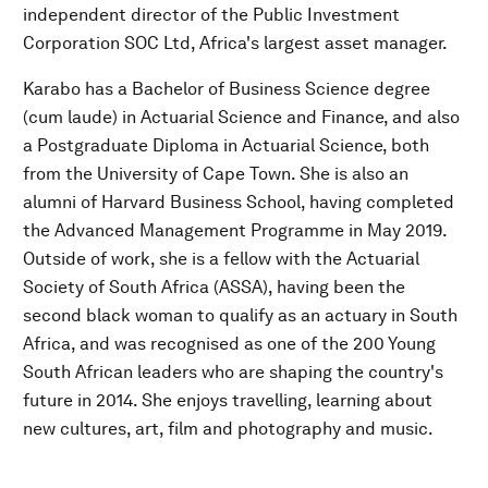
independent director of the Public Investment
Corporation SOC Ltd, Africa's largest asset manager.
Karabo has a Bachelor of Business Science degree
(cum laude) in Actuarial Science and Finance, and also
a Postgraduate Diploma in Actuarial Science, both
from the University of Cape Town. She is also an
alumni of Harvard Business School, having completed
the Advanced Management Programme in May 2019.
Outside of work, she is a fellow with the Actuarial
Society of South Africa (ASSA), having been the
second black woman to qualify as an actuary in South
Africa, and was recognised as one of the 200 Young
South African leaders who are shaping the country's
future in 2014. She enjoys travelling, learning about
new cultures, art, film and photography and music.