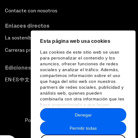
Contacte con nosotros
Enlaces directos
La sostenibilidad en el Foro
Esta página web usa cookies
Carreras profesionales
Las cookies de este sitio web se usan
para personalizar el contenido y los
anuncios, ofrecer funciones de redes
Ediciones en otros idiomas
sociales y analizar el tráfico. Además,
compartimos información sobre el uso
EN
ES
中文
日本語
▪
▪
▪
que haga del sitio web con nuestros
partners de redes sociales, publicidad y
análisis web, quienes pueden
combinarla con otra información que les
haya proporcionado o que hayan
recopilado a partir del uso que haya
Denegar
hecho de sus servicios.
Política de privacidad y normas de uso
Permitir todas
Sitemap