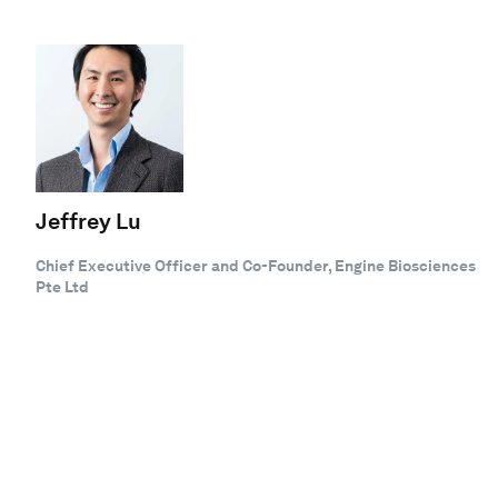
Jeffrey Lu
Chief Executive Officer and Co-Founder, Engine Biosciences
Pte Ltd