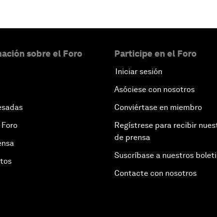
ación sobre el Foro
Participe en el Foro
Iniciar sesión
Asóciese con nosotros
esadas
Conviértase en miembro
 Foro
Regístrese para recibir nues
de prensa
ensa
Suscríbase a nuestros bolet
otos
Contacte con nosotros