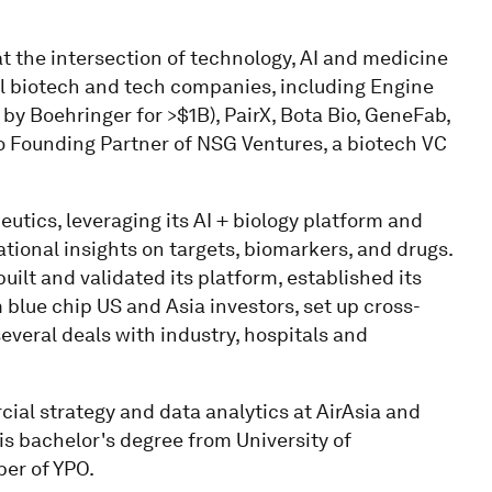
at the intersection of technology, AI and medicine
al biotech and tech companies, including Engine
 by Boehringer for >$1B), PairX, Bota Bio, GeneFab,
so Founding Partner of NSG Ventures, a biotech VC
utics, leveraging its AI + biology platform and
ional insights on targets, biomarkers, and drugs.
uilt and validated its platform, established its
 blue chip US and Asia investors, set up cross-
veral deals with industry, hospitals and
rcial strategy and data analytics at AirAsia and
s bachelor's degree from University of
er of YPO.