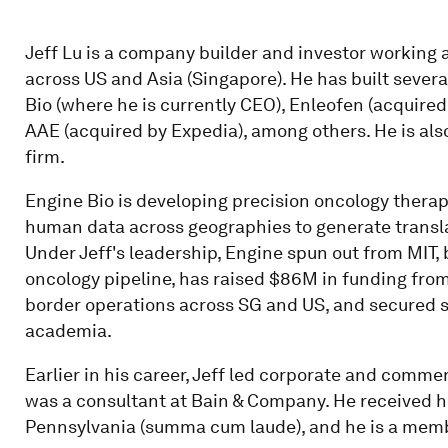
Jeff Lu is a company builder and investor working 
across US and Asia (Singapore). He has built sever
Bio (where he is currently CEO), Enleofen (acquired
AAE (acquired by Expedia), among others. He is al
firm.
Engine Bio is developing precision oncology therape
human data across geographies to generate translat
Under Jeff's leadership, Engine spun out from MIT, b
oncology pipeline, has raised $86M in funding from
border operations across SG and US, and secured se
academia.
Earlier in his career, Jeff led corporate and comme
was a consultant at Bain & Company. He received hi
Pennsylvania (summa cum laude), and he is a memb