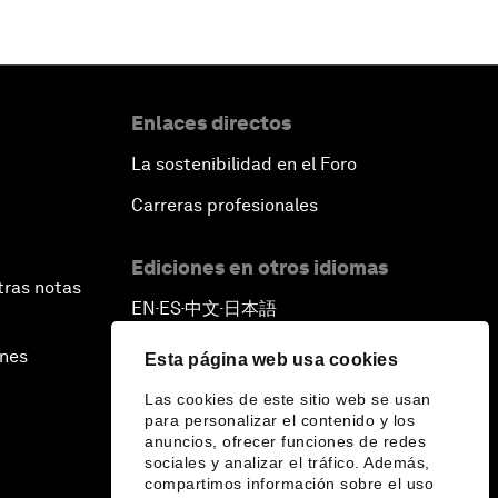
Enlaces directos
La sostenibilidad en el Foro
Carreras profesionales
Ediciones en otros idiomas
tras notas
EN
ES
中文
日本語
▪
▪
▪
ines
Esta página web usa cookies
Las cookies de este sitio web se usan
para personalizar el contenido y los
anuncios, ofrecer funciones de redes
sociales y analizar el tráfico. Además,
compartimos información sobre el uso