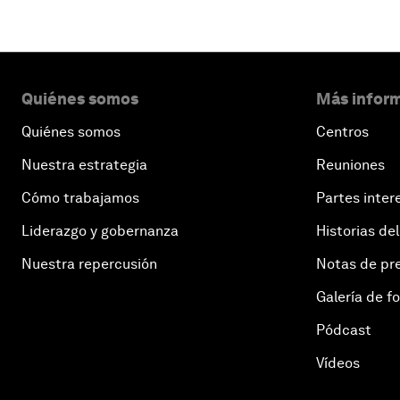
Quiénes somos
Más inform
Quiénes somos
Centros
Nuestra estrategia
Reuniones
Cómo trabajamos
Partes inter
Liderazgo y gobernanza
Historias del
Nuestra repercusión
Notas de pr
Galería de f
Pódcast
Vídeos