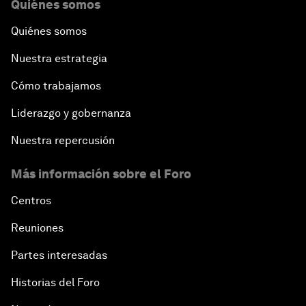
Quiénes somos
Quiénes somos
Nuestra estrategia
Cómo trabajamos
Liderazgo y gobernanza
Nuestra repercusión
Más información sobre el Foro
Centros
Reuniones
Partes interesadas
Historias del Foro