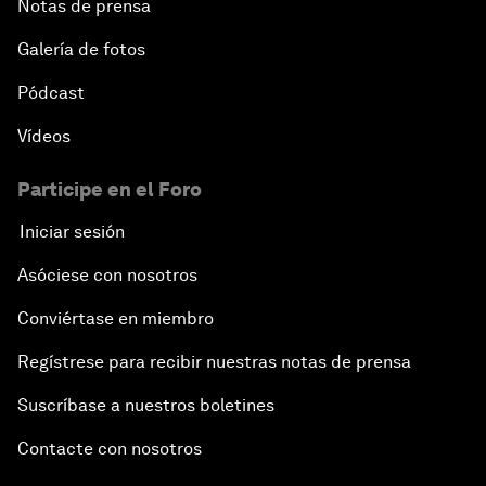
Notas de prensa
Galería de fotos
Pódcast
Vídeos
Participe en el Foro
Iniciar sesión
Asóciese con nosotros
Conviértase en miembro
Regístrese para recibir nuestras notas de prensa
Suscríbase a nuestros boletines
Contacte con nosotros