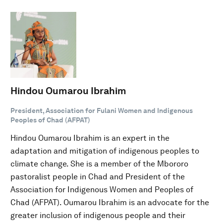
Hindou Oumarou Ibrahim
President, Association for Fulani Women and Indigenous
Peoples of Chad (AFPAT)
Hindou Oumarou Ibrahim is an expert in the
adaptation and mitigation of indigenous peoples to
climate change. She is a member of the Mbororo
pastoralist people in Chad and President of the
Association for Indigenous Women and Peoples of
Chad (AFPAT). Oumarou Ibrahim is an advocate for the
greater inclusion of indigenous people and their