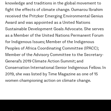
knowledge and traditions in the global movement to
fight the effects of climate change. Oumarou Ibrahim
received the Pritzker Emerging Environmental Genius
Award and was appointed as a United Nations
Sustainable Development Goals Advocate. She serves
as a Member of the United Nations Permanent Forum
for Indigenous Issues; Member of the Indigenous
Peoples of Africa Coordinating Committee (IPACC);
Member of the Advisory Committee to the Secretary-
General’s 2019 Climate Action Summit; and
Conservation International Senior Indigenous Fellow. In
2019, she was listed by Time Magazine as one of 15
women championing action on climate change.