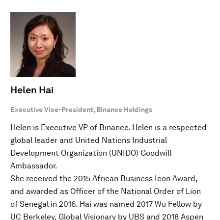
Helen Hai
Executive Vice-President, Binance Holdings
Helen is Executive VP of Binance. Helen is a respected
global leader and United Nations Industrial
Development Organization (UNIDO) Goodwill
Ambassador.
She received the 2015 African Business Icon Award,
and awarded as Officer of the National Order of Lion
of Senegal in 2016. Hai was named 2017 Wu Fellow by
UC Berkeley, Global Visionary by UBS and 2018 Aspen