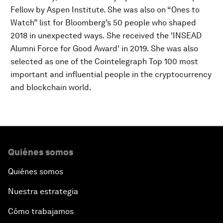
Fellow by Aspen Institute. She was also on “Ones to
Watch” list for Bloomberg’s 50 people who shaped
2018 in unexpected ways. She received the 'INSEAD
Alumni Force for Good Award' in 2019. She was also
selected as one of the Cointelegraph Top 100 most
important and influential people in the cryptocurrency
and blockchain world.
Quiénes somos
Quiénes somos
Nuestra estrategia
Cómo trabajamos