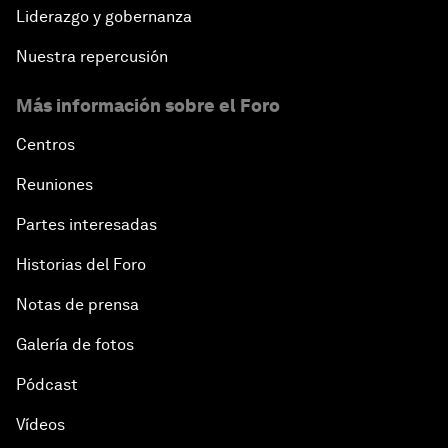
Liderazgo y gobernanza
Nuestra repercusión
Más información sobre el Foro
Centros
Reuniones
Partes interesadas
Historias del Foro
Notas de prensa
Galería de fotos
Pódcast
Vídeos