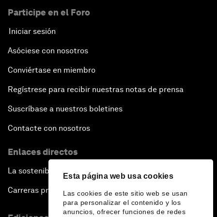
Participe en el Foro
Iniciar sesión
Asóciese con nosotros
Conviértase en miembro
Regístrese para recibir nuestras notas de prensa
Suscríbase a nuestros boletines
Contacte con nosotros
Enlaces directos
La sostenibilidad en el Foro
Esta página web usa cookies
Carreras profesionales
Las cookies de este sitio web se usan
para personalizar el contenido y los
anuncios, ofrecer funciones de redes