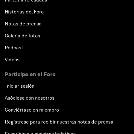
Historias del Foro
Notas de prensa
Galería de fotos
Pódcast
Vídeos
Participe en el Foro
Iniciar sesión
Asóciese con nosotros
Conviértase en miembro
Regístrese para recibir nuestras notas de prensa
Suscríbase a nuestros boletines