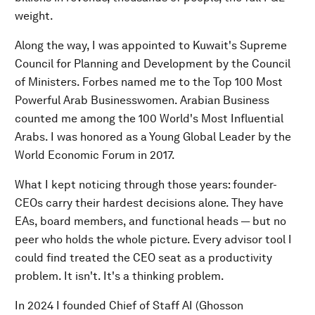
weight.
Along the way, I was appointed to Kuwait's Supreme
Council for Planning and Development by the Council
of Ministers. Forbes named me to the Top 100 Most
Powerful Arab Businesswomen. Arabian Business
counted me among the 100 World's Most Influential
Arabs. I was honored as a Young Global Leader by the
World Economic Forum in 2017.
What I kept noticing through those years: founder-
CEOs carry their hardest decisions alone. They have
EAs, board members, and functional heads — but no
peer who holds the whole picture. Every advisor tool I
could find treated the CEO seat as a productivity
problem. It isn't. It's a thinking problem.
In 2024 I founded Chief of Staff AI (Ghosson