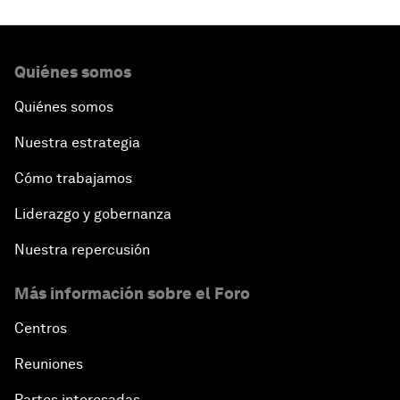
Quiénes somos
Quiénes somos
Nuestra estrategia
Cómo trabajamos
Liderazgo y gobernanza
Nuestra repercusión
Más información sobre el Foro
Centros
Reuniones
Partes interesadas