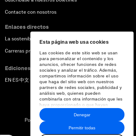
Contacte con nosotros
Enlaces directos
La sostenibilidad en el Foro
Esta página web usa cookies
Carreras profesionales
Las cookies de este sitio web se usan
para personalizar el contenido y los
anuncios, ofrecer funciones de redes
Ediciones en otros idiomas
sociales y analizar el tráfico. Además,
compartimos información sobre el uso
EN
ES
中文
日本語
▪
▪
▪
que haga del sitio web con nuestros
partners de redes sociales, publicidad y
análisis web, quienes pueden
combinarla con otra información que les
haya proporcionado o que hayan
recopilado a partir del uso que haya
Denegar
hecho de sus servicios.
Política de privacidad y normas de uso
Permitir todas
Sitemap