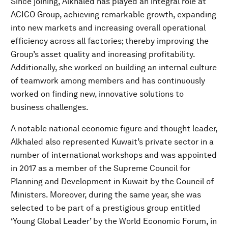
Since joining, Alkhaled has played an integral role at
ACICO Group, achieving remarkable growth, expanding
into new markets and increasing overall operational
efficiency across all factories; thereby improving the
Group’s asset quality and increasing profitability.
Additionally, she worked on building an internal culture
of teamwork among members and has continuously
worked on finding new, innovative solutions to
business challenges.
A notable national economic figure and thought leader,
Alkhaled also represented Kuwait’s private sector in a
number of international workshops and was appointed
in 2017 as a member of the Supreme Council for
Planning and Development in Kuwait by the Council of
Ministers. Moreover, during the same year, she was
selected to be part of a prestigious group entitled
‘Young Global Leader’ by the World Economic Forum, in