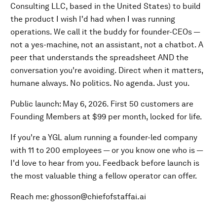
Consulting LLC, based in the United States) to build
the product I wish I'd had when I was running
operations. We call it the buddy for founder-CEOs —
not a yes-machine, not an assistant, not a chatbot. A
peer that understands the spreadsheet AND the
conversation you're avoiding. Direct when it matters,
humane always. No politics. No agenda. Just you.
Public launch: May 6, 2026. First 50 customers are
Founding Members at $99 per month, locked for life.
If you're a YGL alum running a founder-led company
with 11 to 200 employees — or you know one who is —
I'd love to hear from you. Feedback before launch is
the most valuable thing a fellow operator can offer.
Reach me: ghosson@chiefofstaffai.ai