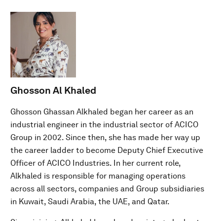
Ghosson Al Khaled
Ghosson Ghassan Alkhaled began her career as an
industrial engineer in the industrial sector of ACICO
Group in 2002. Since then, she has made her way up
the career ladder to become Deputy Chief Executive
Officer of ACICO Industries. In her current role,
Alkhaled is responsible for managing operations
across all sectors, companies and Group subsidiaries
in Kuwait, Saudi Arabia, the UAE, and Qatar.