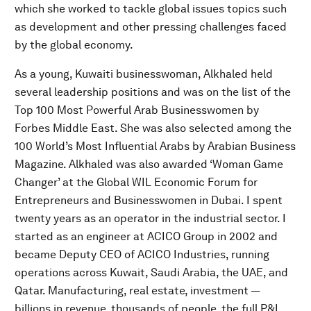
which she worked to tackle global issues topics such
as development and other pressing challenges faced
by the global economy.
As a young, Kuwaiti businesswoman, Alkhaled held
several leadership positions and was on the list of the
Top 100 Most Powerful Arab Businesswomen by
Forbes Middle East. She was also selected among the
100 World’s Most Influential Arabs by Arabian Business
Magazine. Alkhaled was also awarded ‘Woman Game
Changer’ at the Global WIL Economic Forum for
Entrepreneurs and Businesswomen in Dubai. I spent
twenty years as an operator in the industrial sector. I
started as an engineer at ACICO Group in 2002 and
became Deputy CEO of ACICO Industries, running
operations across Kuwait, Saudi Arabia, the UAE, and
Qatar. Manufacturing, real estate, investment —
billions in revenue, thousands of people, the full P&L