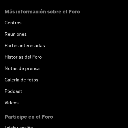
Más información sobre el Foro
Centros
Reuniones
Partes interesadas
Historias del Foro
Notas de prensa
Galería de fotos
Pódcast
Vídeos
Participe en el Foro
Iniciar sesión