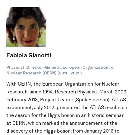
Fabiola Gianotti
Physicist, Director-General, European Organization for
Nuclear Research (CERN) (2016-2025)
With CERN, the European Organization for Nuclear
Research: since 1994, Research Physicist; March 2009 -
February 2013, Project Leader (Spokesperson), ATLAS
experiment; July 2012, presented the ATLAS results on
the search for the Higgs boson in an historic seminar
at CERN, which marked the announcement of the
discovery of the Higgs boson; from January 2016 to