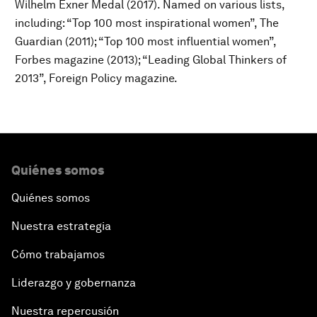
Wilhelm Exner Medal (2017). Named on various lists,
including: “Top 100 most inspirational women”, The
Guardian (2011); “Top 100 most influential women”,
Forbes magazine (2013); “Leading Global Thinkers of
2013”, Foreign Policy magazine.
Quiénes somos
Quiénes somos
Nuestra estrategia
Cómo trabajamos
Liderazgo y gobernanza
Nuestra repercusión