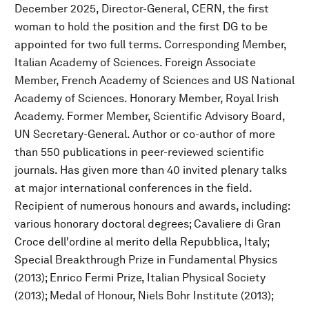
December 2025, Director-General, CERN, the first
woman to hold the position and the first DG to be
appointed for two full terms. Corresponding Member,
Italian Academy of Sciences. Foreign Associate
Member, French Academy of Sciences and US National
Academy of Sciences. Honorary Member, Royal Irish
Academy. Former Member, Scientific Advisory Board,
UN Secretary-General. Author or co-author of more
than 550 publications in peer-reviewed scientific
journals. Has given more than 40 invited plenary talks
at major international conferences in the field.
Recipient of numerous honours and awards, including:
various honorary doctoral degrees; Cavaliere di Gran
Croce dell'ordine al merito della Repubblica, Italy;
Special Breakthrough Prize in Fundamental Physics
(2013); Enrico Fermi Prize, Italian Physical Society
(2013); Medal of Honour, Niels Bohr Institute (2013);