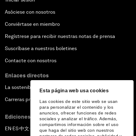
Asóciese con nosotros
Conviértase en miembro
Regístrese para recibir nuestras notas de prensa
Suscríbase a nuestros boletines
Contacte con nosotros
Enlaces directos
La sostenibilidad en el Foro
Esta página web usa cookies
Carreras profesionales
Las cookies de este sitio web se usan
para personalizar el contenido y los
anuncios, ofrecer funciones de redes
Ediciones en otros idiomas
sociales y analizar el tráfico. Además,
compartimos información sobre el uso
EN
ES
中文
日本語
▪
▪
▪
que haga del sitio web con nuestros