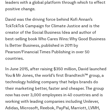
leaders with a global platform through which to effect
positive change.
David was the driving force behind Kofi Annan’s
TckTckTck Campaign for Climate Justice and is the
creator of the Social Business Idea and author of
best-selling book Who Cares Wins: Why Good Business
Is Better Business, published in 2011 by
Pearson/Financial Times Publishing in over 50
countries.
In June 2015, after raising $350 million, David launched
You & Mr Jones, the world’s first Brandtech™ group, a
technology holding company that helps brands do
their marketing better, faster and cheaper. The group
now has over 3,000 employees in 40 countries and is
working with leading companies including Unilever,
Adidas, Microsoft, Reebok, PayPal, Marriott, LVMH,