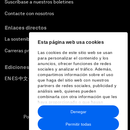
Suscríbase a nuestros boletines
Contacte con nosotros
Enlaces directos
La sostenibilidad en el Foro
Esta página web usa cookies
Carreras profesionales
Las cookies de este sitio web se usan
para personalizar el contenido y los
anuncios, ofrecer funciones de redes
Ediciones en otros idiomas
sociales y analizar el tráfico. Además,
compartimos información sobre el uso
EN
ES
中文
日本語
▪
▪
▪
que haga del sitio web con nuestros
partners de redes sociales, publicidad y
análisis web, quienes pueden
combinarla con otra información que les
haya proporcionado o que hayan
recopilado a partir del uso que haya
Denegar
hecho de sus servicios.
Política de privacidad y normas de uso
Permitir todas
Sitemap