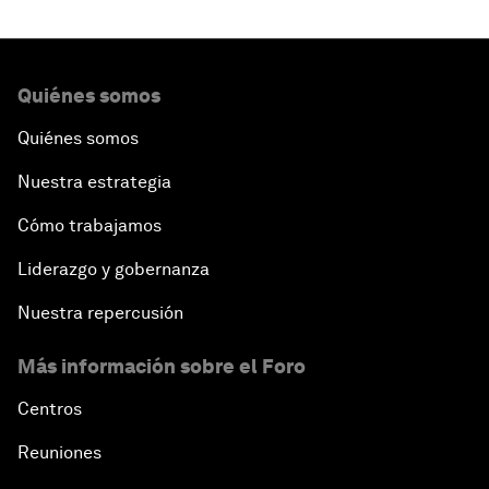
Quiénes somos
Quiénes somos
Nuestra estrategia
Cómo trabajamos
Liderazgo y gobernanza
Nuestra repercusión
Más información sobre el Foro
Centros
Reuniones