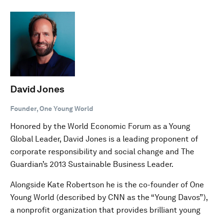
David Jones
Founder, One Young World
Honored by the World Economic Forum as a Young
Global Leader, David Jones is a leading proponent of
corporate responsibility and social change and The
Guardian’s 2013 Sustainable Business Leader.
Alongside Kate Robertson he is the co-founder of One
Young World (described by CNN as the “Young Davos”),
a nonprofit organization that provides brilliant young