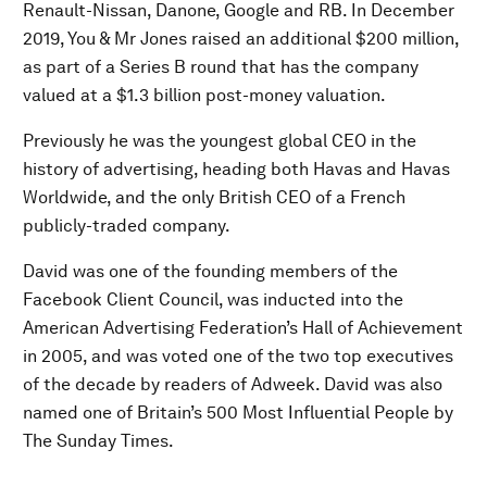
Renault-Nissan, Danone, Google and RB. In December
2019, You & Mr Jones raised an additional $200 million,
as part of a Series B round that has the company
valued at a $1.3 billion post-money valuation.
Previously he was the youngest global CEO in the
history of advertising, heading both Havas and Havas
Worldwide, and the only British CEO of a French
publicly-traded company.
David was one of the founding members of the
Facebook Client Council, was inducted into the
American Advertising Federation’s Hall of Achievement
in 2005, and was voted one of the two top executives
of the decade by readers of Adweek. David was also
named one of Britain’s 500 Most Influential People by
The Sunday Times.