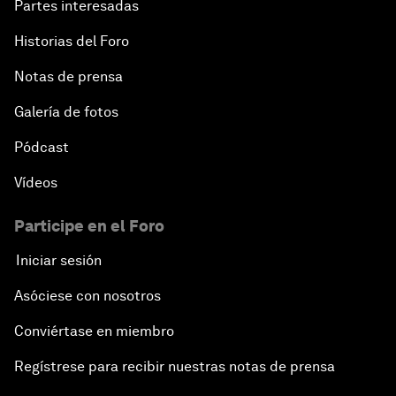
Partes interesadas
Historias del Foro
Notas de prensa
Galería de fotos
Pódcast
Vídeos
Participe en el Foro
Iniciar sesión
Asóciese con nosotros
Conviértase en miembro
Regístrese para recibir nuestras notas de prensa