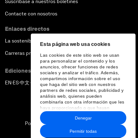
Suscríbase a nuestros boletines
Contacte con nosotros
Enlaces directos
La sostenibilidad en el Foro
Esta página web usa cookies
Carreras profesionales
Las cookies de este sitio web se usan
para personalizar el contenido y los
anuncios, ofrecer funciones de redes
Ediciones en otros idiomas
sociales y analizar el tráfico. Además,
compartimos información sobre el uso
EN
ES
中文
日本語
▪
▪
▪
que haga del sitio web con nuestros
partners de redes sociales, publicidad y
análisis web, quienes pueden
combinarla con otra información que les
haya proporcionado o que hayan
recopilado a partir del uso que haya
Denegar
hecho de sus servicios.
Política de privacidad y normas de uso
Permitir todas
Sitemap