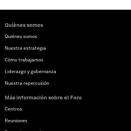
Quiénes somos
Quiénes somos
Nuestra estrategia
Cómo trabajamos
Liderazgo y gobernanza
Nuestra repercusión
Más información sobre el Foro
Centros
Reuniones