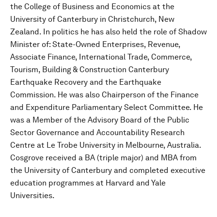
the College of Business and Economics at the
University of Canterbury in Christchurch, New
Zealand. In politics he has also held the role of Shadow
Minister of: State-Owned Enterprises, Revenue,
Associate Finance, International Trade, Commerce,
Tourism, Building & Construction Canterbury
Earthquake Recovery and the Earthquake
Commission. He was also Chairperson of the Finance
and Expenditure Parliamentary Select Committee. He
was a Member of the Advisory Board of the Public
Sector Governance and Accountability Research
Centre at Le Trobe University in Melbourne, Australia.
Cosgrove received a BA (triple major) and MBA from
the University of Canterbury and completed executive
education programmes at Harvard and Yale
Universities.