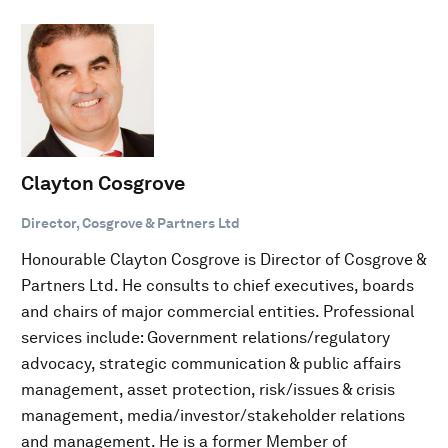
Clayton Cosgrove
Director, Cosgrove & Partners Ltd
Honourable Clayton Cosgrove is Director of Cosgrove &
Partners Ltd. He consults to chief executives, boards
and chairs of major commercial entities. Professional
services include: Government relations/regulatory
advocacy, strategic communication & public affairs
management, asset protection, risk/issues & crisis
management, media/investor/stakeholder relations
and management. He is a former Member of