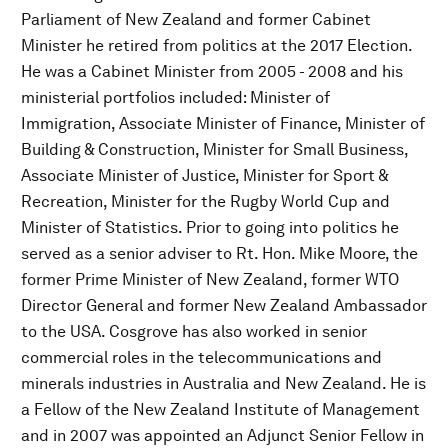
Parliament of New Zealand and former Cabinet
Minister he retired from politics at the 2017 Election.
He was a Cabinet Minister from 2005 - 2008 and his
ministerial portfolios included: Minister of
Immigration, Associate Minister of Finance, Minister of
Building & Construction, Minister for Small Business,
Associate Minister of Justice, Minister for Sport &
Recreation, Minister for the Rugby World Cup and
Minister of Statistics. Prior to going into politics he
served as a senior adviser to Rt. Hon. Mike Moore, the
former Prime Minister of New Zealand, former WTO
Director General and former New Zealand Ambassador
to the USA. Cosgrove has also worked in senior
commercial roles in the telecommunications and
minerals industries in Australia and New Zealand. He is
a Fellow of the New Zealand Institute of Management
and in 2007 was appointed an Adjunct Senior Fellow in