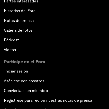
Partes interesadas
Historias del Foro
Notas de prensa
Galería de fotos
Pódcast
Vídeos
Participe en el Foro
Iniciar sesión
Asóciese con nosotros
Conviértase en miembro
Regístrese para recibir nuestras notas de prensa