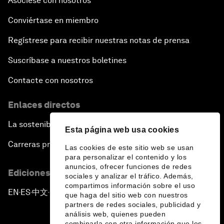
Asóciese con nosotros
Conviértase en miembro
Regístrese para recibir nuestras notas de prensa
Suscríbase a nuestros boletines
Contacte con nosotros
Enlaces directos
La sostenibilidad en el Foro
Esta página web usa cookies
Carreras profesionales
Las cookies de este sitio web se usan
para personalizar el contenido y los
anuncios, ofrecer funciones de redes
Ediciones en otros idiomas
sociales y analizar el tráfico. Además,
compartimos información sobre el uso
EN
ES
中文
日本語
▪
▪
▪
que haga del sitio web con nuestros
partners de redes sociales, publicidad y
análisis web, quienes pueden
combinarla con otra información que les