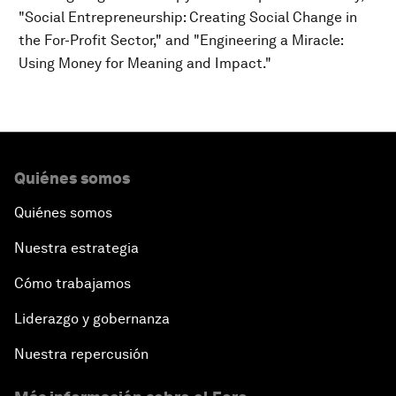
"Social Entrepreneurship: Creating Social Change in
the For-Profit Sector," and "Engineering a Miracle:
Using Money for Meaning and Impact."
Quiénes somos
Quiénes somos
Nuestra estrategia
Cómo trabajamos
Liderazgo y gobernanza
Nuestra repercusión