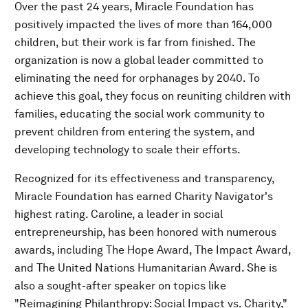
Over the past 24 years, Miracle Foundation has
positively impacted the lives of more than 164,000
children, but their work is far from finished. The
organization is now a global leader committed to
eliminating the need for orphanages by 2040. To
achieve this goal, they focus on reuniting children with
families, educating the social work community to
prevent children from entering the system, and
developing technology to scale their efforts.
Recognized for its effectiveness and transparency,
Miracle Foundation has earned Charity Navigator's
highest rating. Caroline, a leader in social
entrepreneurship, has been honored with numerous
awards, including The Hope Award, The Impact Award,
and The United Nations Humanitarian Award. She is
also a sought-after speaker on topics like
"Reimagining Philanthropy: Social Impact vs. Charity,"