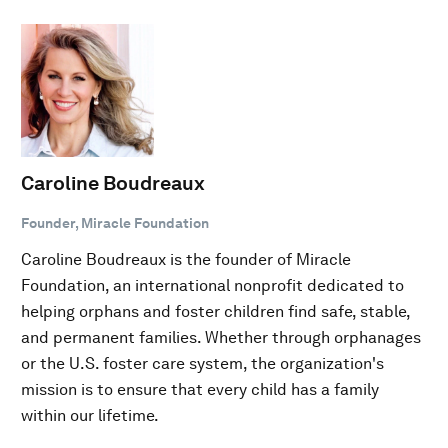
Caroline Boudreaux
Founder, Miracle Foundation
Caroline Boudreaux is the founder of Miracle
Foundation, an international nonprofit dedicated to
helping orphans and foster children find safe, stable,
and permanent families. Whether through orphanages
or the U.S. foster care system, the organization's
mission is to ensure that every child has a family
within our lifetime.