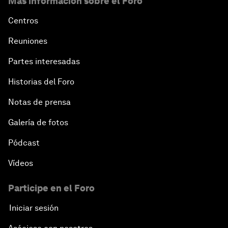
Más información sobre el Foro
Centros
Reuniones
Partes interesadas
Historias del Foro
Notas de prensa
Galería de fotos
Pódcast
Vídeos
Participe en el Foro
Iniciar sesión