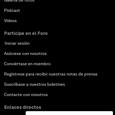
Galería de fotos
Pódcast
Vídeos
Participe en el Foro
Iniciar sesión
Asóciese con nosotros
Conviértase en miembro
Regístrese para recibir nuestras notas de prensa
Suscríbase a nuestros boletines
Contacte con nosotros
Enlaces directos