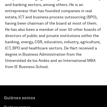
and banking sectors, among others. He is an
entrepreneur that has founded companies in real
estate, ICT and business process outsourcing (BPO),
having been chairman of the board at most of them.
He has also been a member of over 50 other boards of
directors of public and private institutions within the
banking, energy, CSR, education, industry, agriculture,
ICT, BPO and healthcare sectors. De Hart received a
degree in Business Administration from the
Universidad de los Andes and an International MBA
from IE Business School.
Quiénes somos