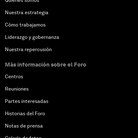
Quiénes somos
Nuestra estrategia
Cómo trabajamos
Liderazgo y gobernanza
Nuestra repercusión
Más información sobre el Foro
Centros
Reuniones
Partes interesadas
Historias del Foro
Notas de prensa