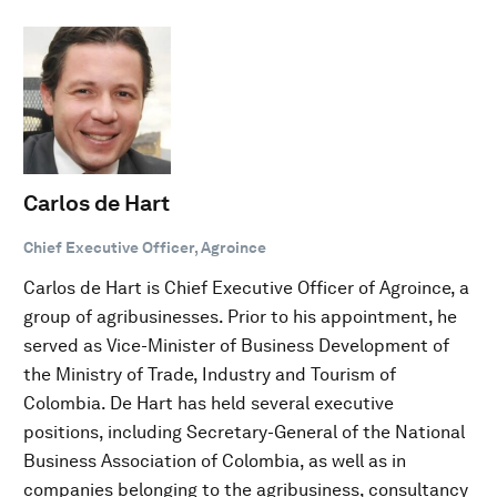
Carlos de Hart
Chief Executive Officer, Agroince
Carlos de Hart is Chief Executive Officer of Agroince, a
group of agribusinesses. Prior to his appointment, he
served as Vice-Minister of Business Development of
the Ministry of Trade, Industry and Tourism of
Colombia. De Hart has held several executive
positions, including Secretary-General of the National
Business Association of Colombia, as well as in
companies belonging to the agribusiness, consultancy