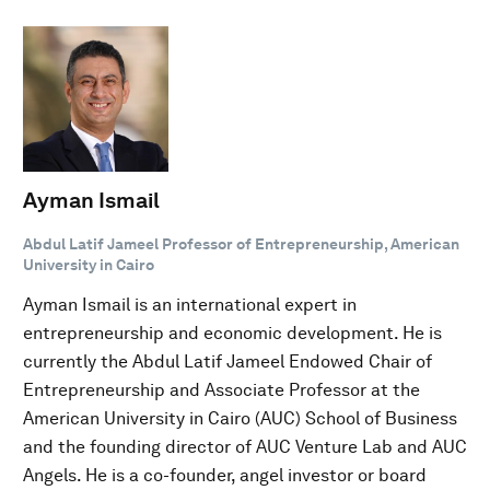
Ayman Ismail
Abdul Latif Jameel Professor of Entrepreneurship, American
University in Cairo
Ayman Ismail is an international expert in
entrepreneurship and economic development. He is
currently the Abdul Latif Jameel Endowed Chair of
Entrepreneurship and Associate Professor at the
American University in Cairo (AUC) School of Business
and the founding director of AUC Venture Lab and AUC
Angels. He is a co-founder, angel investor or board