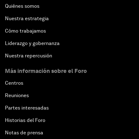
Quiénes somos
Nuestra estrategia
Cómo trabajamos
Liderazgo y gobernanza
Nuestra repercusión
Más información sobre el Foro
Centros
Reuniones
Partes interesadas
Historias del Foro
Notas de prensa