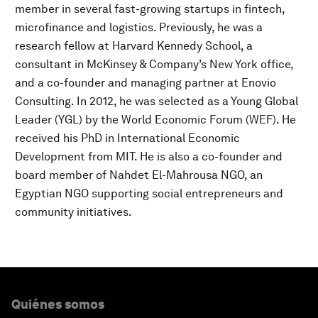
member in several fast-growing startups in fintech,
microfinance and logistics. Previously, he was a
research fellow at Harvard Kennedy School, a
consultant in McKinsey & Company’s New York office,
and a co-founder and managing partner at Enovio
Consulting. In 2012, he was selected as a Young Global
Leader (YGL) by the World Economic Forum (WEF). He
received his PhD in International Economic
Development from MIT. He is also a co-founder and
board member of Nahdet El-Mahrousa NGO, an
Egyptian NGO supporting social entrepreneurs and
community initiatives.
Quiénes somos