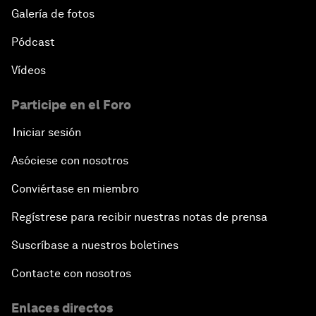
Galería de fotos
Pódcast
Vídeos
Participe en el Foro
Iniciar sesión
Asóciese con nosotros
Conviértase en miembro
Regístrese para recibir nuestras notas de prensa
Suscríbase a nuestros boletines
Contacte con nosotros
Enlaces directos