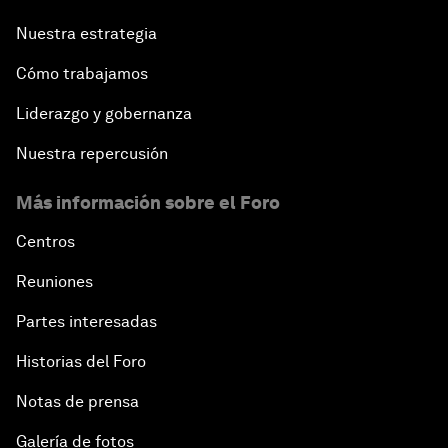
Nuestra estrategia
Cómo trabajamos
Liderazgo y gobernanza
Nuestra repercusión
Más información sobre el Foro
Centros
Reuniones
Partes interesadas
Historias del Foro
Notas de prensa
Galería de fotos