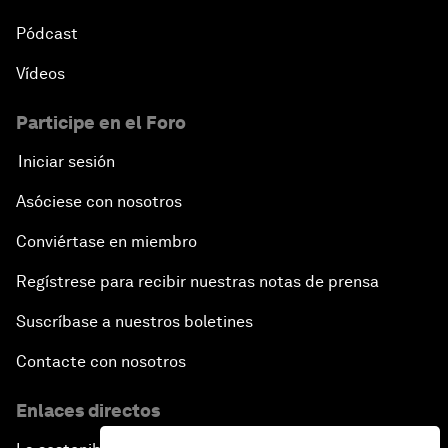
Pódcast
Vídeos
Participe en el Foro
Iniciar sesión
Asóciese con nosotros
Conviértase en miembro
Regístrese para recibir nuestras notas de prensa
Suscríbase a nuestros boletines
Contacte con nosotros
Enlaces directos