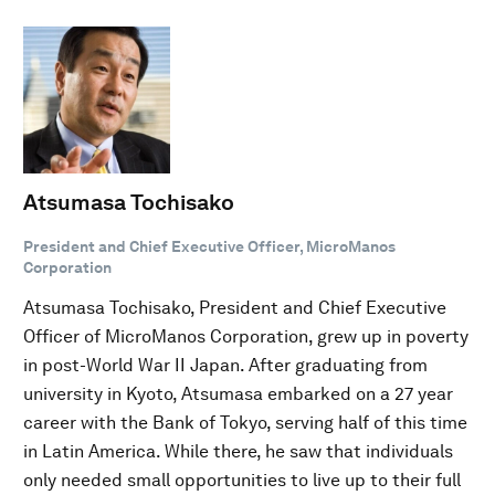
Atsumasa Tochisako
President and Chief Executive Officer, MicroManos
Corporation
Atsumasa Tochisako, President and Chief Executive
Officer of MicroManos Corporation, grew up in poverty
in post-World War II Japan. After graduating from
university in Kyoto, Atsumasa embarked on a 27 year
career with the Bank of Tokyo, serving half of this time
in Latin America. While there, he saw that individuals
only needed small opportunities to live up to their full