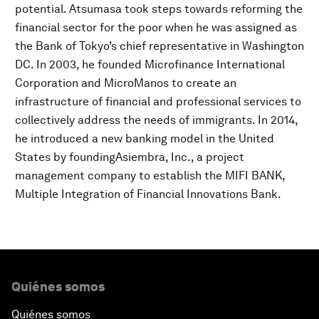
potential. Atsumasa took steps towards reforming the
financial sector for the poor when he was assigned as
the Bank of Tokyo’s chief representative in Washington
DC. In 2003, he founded Microfinance International
Corporation and MicroManos to create an
infrastructure of financial and professional services to
collectively address the needs of immigrants. In 2014,
he introduced a new banking model in the United
States by foundingAsiembra, Inc., a project
management company to establish the MIFI BANK,
Multiple Integration of Financial Innovations Bank.
Quiénes somos
Quiénes somos