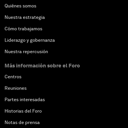
Quiénes somos
Nuestra estrategia
Cómo trabajamos
Liderazgo y gobernanza
Nuestra repercusión
Más información sobre el Foro
Centros
Reuniones
Partes interesadas
Historias del Foro
Notas de prensa