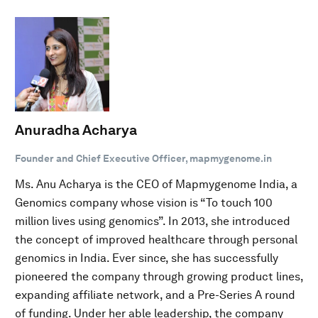
Anuradha Acharya
Founder and Chief Executive Officer, mapmygenome.in
Ms. Anu Acharya is the CEO of Mapmygenome India, a
Genomics company whose vision is “To touch 100
million lives using genomics”. In 2013, she introduced
the concept of improved healthcare through personal
genomics in India. Ever since, she has successfully
pioneered the company through growing product lines,
expanding affiliate network, and a Pre-Series A round
of funding. Under her able leadership, the company