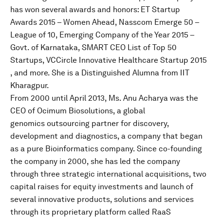
has won several awards and honors: ET Startup
Awards 2015 – Women Ahead​, Nasscom Emerge 50 –
League of 10​, Emerging Company of the Year 2015 –
Govt. of Karnataka, SMART CEO ​List of Top 50
Startups, VCCircle Innovative Healthcare Startup 2015​
, and more. She is a Distinguished Alumna from IIT
Kharagpur.
From 2000 until April 2013, Ms. Anu Acharya was the
CEO of Ocimum Biosolutions, a global
genomics outsourcing partner for discovery,
development and diagnostics, a company that began
as a pure Bioinformatics company. Since co-founding
the company in 2000, she has led the company
through three strategic international acquisitions, two
capital raises for equity investments and launch of
several innovative products, solutions and services
through its proprietary platform called RaaS