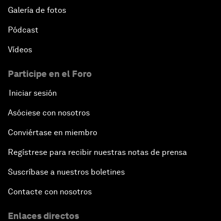
Galería de fotos
Pódcast
Vídeos
Participe en el Foro
Iniciar sesión
Asóciese con nosotros
Conviértase en miembro
Regístrese para recibir nuestras notas de prensa
Suscríbase a nuestros boletines
Contacte con nosotros
Enlaces directos