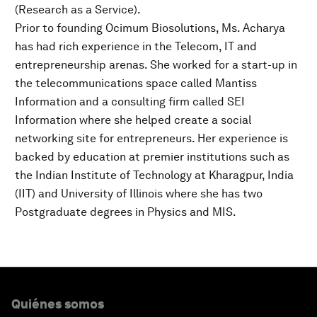
(Research as a Service).
Prior to founding Ocimum Biosolutions, Ms. Acharya
has had rich experience in the Telecom, IT and
entrepreneurship arenas. She worked for a start-up in
the telecommunications space called Mantiss
Information and a consulting firm called SEI
Information where she helped create a social
networking site for entrepreneurs. Her experience is
backed by education at premier institutions such as
the Indian Institute of Technology at Kharagpur, India
(IIT) and University of Illinois where she has two
Postgraduate degrees in Physics and MIS.
Quiénes somos