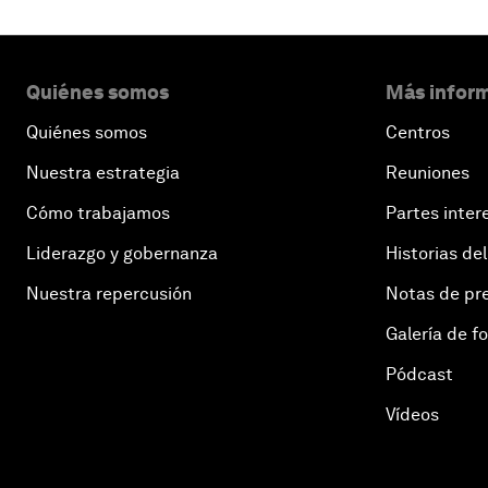
Quiénes somos
Más inform
Quiénes somos
Centros
Nuestra estrategia
Reuniones
Cómo trabajamos
Partes inter
Liderazgo y gobernanza
Historias del
Nuestra repercusión
Notas de pr
Galería de f
Pódcast
Vídeos