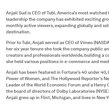
Anjali Sud is CEO of Tubi, America’s most watched 
leadership the company has exhibited exciting gro
monthly active viewers, expanding globally and soli
destination.
Prior to Tubi, Anjali served as CEO of Vimeo (NASD
her six year tenure she took the company public a
creators and professionals worldwide, building a c
she held various positions in e-commerce and med
Anjali has been featured in Fortune's 40 under 40, 
Power of Women, and The Hollywood Reporter's Nex
Leader of the World Economic Forum and a Henry Cr
the board of directors of Dolby Laboratories (NYSE
Anjali grew up in Flint, Michigan, and lives in New