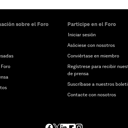
ación sobre el Foro
Participe en el Foro
Iniciar sesión
Asóciese con nosotros
esadas
Conviértase en miembro
 Foro
Regístrese para recibir nues
de prensa
ensa
Suscríbase a nuestros bolet
otos
Contacte con nosotros