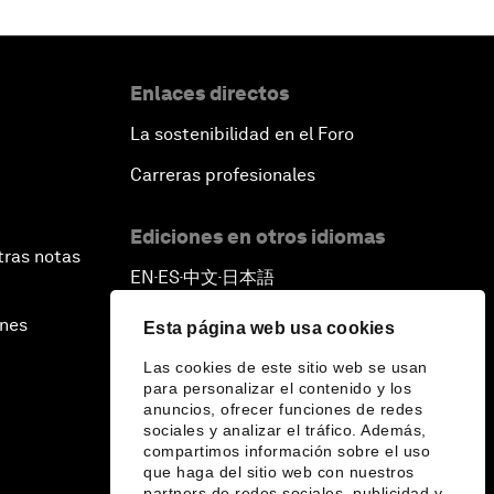
Enlaces directos
La sostenibilidad en el Foro
Carreras profesionales
Ediciones en otros idiomas
tras notas
EN
ES
中文
日本語
▪
▪
▪
ines
Esta página web usa cookies
Las cookies de este sitio web se usan
para personalizar el contenido y los
anuncios, ofrecer funciones de redes
sociales y analizar el tráfico. Además,
compartimos información sobre el uso
que haga del sitio web con nuestros
partners de redes sociales, publicidad y