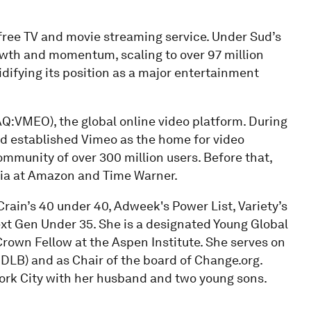
free TV and movie streaming service. Under Sud’s
wth and momentum, scaling to over 97 million
difying its position as a major entertainment
AQ:VMEO), the global online video platform. During
nd established Vimeo as the home for video
ommunity of over 300 million users. Before that,
ia at Amazon and Time Warner.
Crain’s 40 under 40, Adweek's Power List, Variety’s
t Gen Under 35. She is a designated Young Global
own Fellow at the Aspen Institute. She serves on
:DLB) and as Chair of the board of Change.org.
 York City with her husband and two young sons.