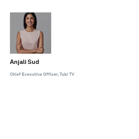
Anjali Sud
Chief Executive Officer, Tubi TV