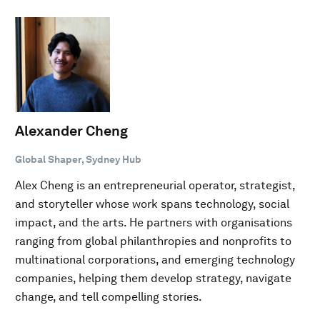
Alexander Cheng
Global Shaper, Sydney Hub
Alex Cheng is an entrepreneurial operator, strategist,
and storyteller whose work spans technology, social
impact, and the arts. He partners with organisations
ranging from global philanthropies and nonprofits to
multinational corporations, and emerging technology
companies, helping them develop strategy, navigate
change, and tell compelling stories.