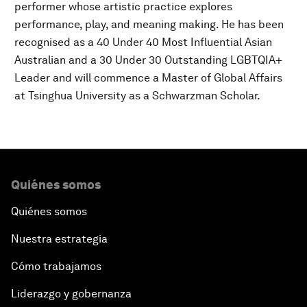
performer whose artistic practice explores
performance, play, and meaning making. He has been
recognised as a 40 Under 40 Most Influential Asian
Australian and a 30 Under 30 Outstanding LGBTQIA+
Leader and will commence a Master of Global Affairs
at Tsinghua University as a Schwarzman Scholar.
Quiénes somos
Quiénes somos
Nuestra estrategia
Cómo trabajamos
Liderazgo y gobernanza