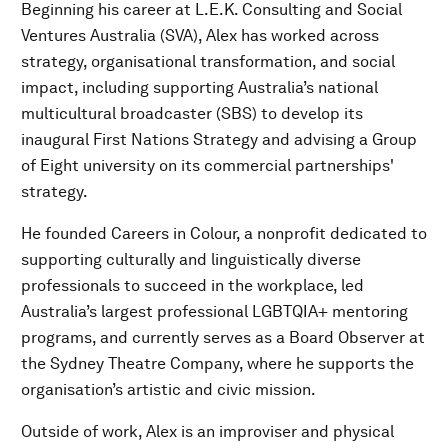
Beginning his career at L.E.K. Consulting and Social
Ventures Australia (SVA), Alex has worked across
strategy, organisational transformation, and social
impact, including supporting Australia’s national
multicultural broadcaster (SBS) to develop its
inaugural First Nations Strategy and advising a Group
of Eight university on its commercial partnerships'
strategy.
He founded Careers in Colour, a nonprofit dedicated to
supporting culturally and linguistically diverse
professionals to succeed in the workplace, led
Australia’s largest professional LGBTQIA+ mentoring
programs, and currently serves as a Board Observer at
the Sydney Theatre Company, where he supports the
organisation’s artistic and civic mission.
Outside of work, Alex is an improviser and physical