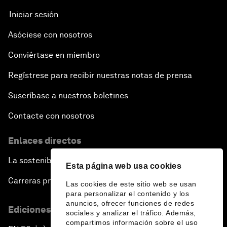
Iniciar sesión
Asóciese con nosotros
Conviértase en miembro
Regístrese para recibir nuestras notas de prensa
Suscríbase a nuestros boletines
Contacte con nosotros
Enlaces directos
La sostenibilidad en el Foro
Esta página web usa cookies
Carreras profesionales
Las cookies de este sitio web se usan
para personalizar el contenido y los
anuncios, ofrecer funciones de redes
Ediciones en otros idiomas
sociales y analizar el tráfico. Además,
compartimos información sobre el uso