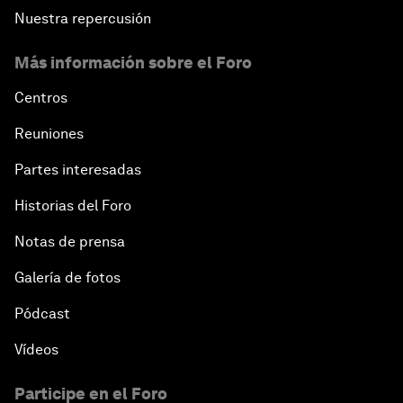
Nuestra repercusión
Más información sobre el Foro
Centros
Reuniones
Partes interesadas
Historias del Foro
Notas de prensa
Galería de fotos
Pódcast
Vídeos
Participe en el Foro