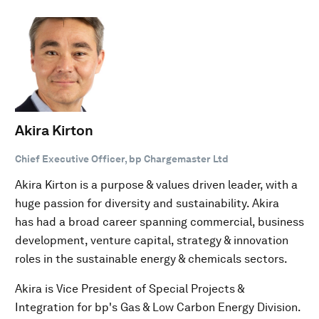
Akira Kirton
Chief Executive Officer, bp Chargemaster Ltd
Akira Kirton is a purpose & values driven leader, with a
huge passion for diversity and sustainability. Akira
has had a broad career spanning commercial, business
development, venture capital, strategy & innovation
roles in the sustainable energy & chemicals sectors.
Akira is Vice President of Special Projects &
Integration for bp's Gas & Low Carbon Energy Division.