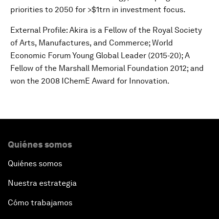
priorities to 2050 for >$1trn in investment focus.
External Profile: Akira is a Fellow of the Royal Society
of Arts, Manufactures, and Commerce; World
Economic Forum Young Global Leader (2015-20); A
Fellow of the Marshall Memorial Foundation 2012; and
won the 2008 IChemE Award for Innovation.
Quiénes somos
Quiénes somos
Nuestra estrategia
Cómo trabajamos