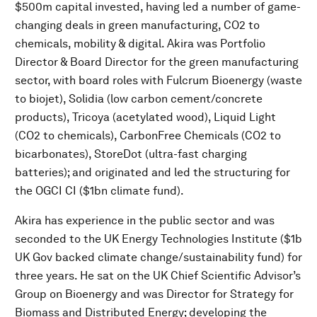
$500m capital invested, having led a number of game-
changing deals in green manufacturing, CO2 to
chemicals, mobility & digital. Akira was Portfolio
Director & Board Director for the green manufacturing
sector, with board roles with Fulcrum Bioenergy (waste
to biojet), Solidia (low carbon cement/concrete
products), Tricoya (acetylated wood), Liquid Light
(CO2 to chemicals), CarbonFree Chemicals (CO2 to
bicarbonates), StoreDot (ultra-fast charging
batteries); and originated and led the structuring for
the OGCI CI ($1bn climate fund).
Akira has experience in the public sector and was
seconded to the UK Energy Technologies Institute ($1b
UK Gov backed climate change/sustainability fund) for
three years. He sat on the UK Chief Scientific Advisor’s
Group on Bioenergy and was Director for Strategy for
Biomass and Distributed Energy; developing the