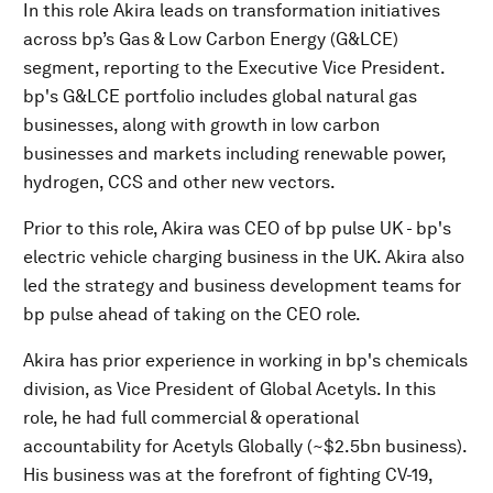
In this role Akira leads on transformation initiatives
across bp’s Gas & Low Carbon Energy (G&LCE)
segment, reporting to the Executive Vice President.
bp's G&LCE portfolio includes global natural gas
businesses, along with growth in low carbon
businesses and markets including renewable power,
hydrogen, CCS and other new vectors.
Prior to this role, Akira was CEO of bp pulse UK - bp's
electric vehicle charging business in the UK. Akira also
led the strategy and business development teams for
bp pulse ahead of taking on the CEO role.
Akira has prior experience in working in bp's chemicals
division, as Vice President of Global Acetyls. In this
role, he had full commercial & operational
accountability for Acetyls Globally (~$2.5bn business).
His business was at the forefront of fighting CV-19,