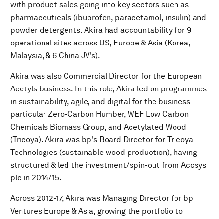
with product sales going into key sectors such as
pharmaceuticals (ibuprofen, paracetamol, insulin) and
powder detergents. Akira had accountability for 9
operational sites across US, Europe & Asia (Korea,
Malaysia, & 6 China JV's).
Akira was also Commercial Director for the European
Acetyls business. In this role, Akira led on programmes
in sustainability, agile, and digital for the business –
particular Zero-Carbon Humber, WEF Low Carbon
Chemicals Biomass Group, and Acetylated Wood
(Tricoya). Akira was bp's Board Director for Tricoya
Technologies (sustainable wood production), having
structured & led the investment/spin-out from Accsys
plc in 2014/15.
Across 2012-17, Akira was Managing Director for bp
Ventures Europe & Asia, growing the portfolio to