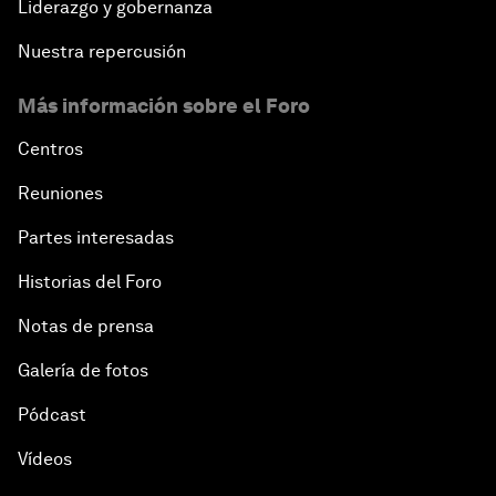
Liderazgo y gobernanza
Nuestra repercusión
Más información sobre el Foro
Centros
Reuniones
Partes interesadas
Historias del Foro
Notas de prensa
Galería de fotos
Pódcast
Vídeos