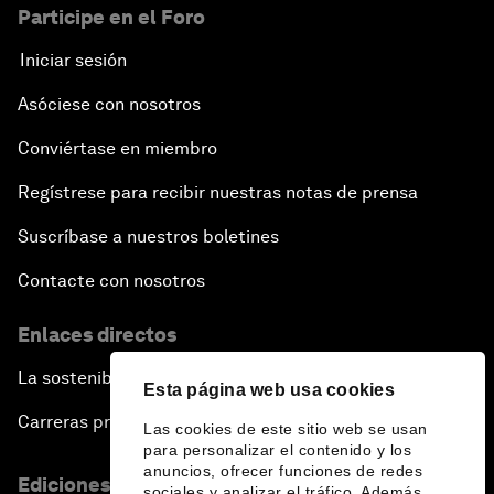
Participe en el Foro
Iniciar sesión
Asóciese con nosotros
Conviértase en miembro
Regístrese para recibir nuestras notas de prensa
Suscríbase a nuestros boletines
Contacte con nosotros
Enlaces directos
La sostenibilidad en el Foro
Esta página web usa cookies
Carreras profesionales
Las cookies de este sitio web se usan
para personalizar el contenido y los
anuncios, ofrecer funciones de redes
Ediciones en otros idiomas
sociales y analizar el tráfico. Además,