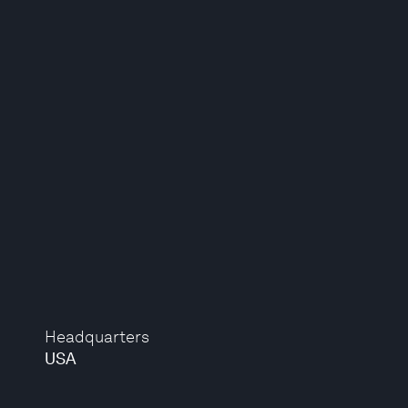
Headquarters
USA