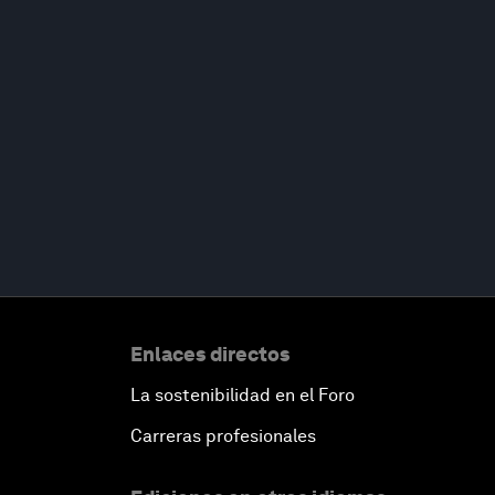
Enlaces directos
La sostenibilidad en el Foro
Carreras profesionales