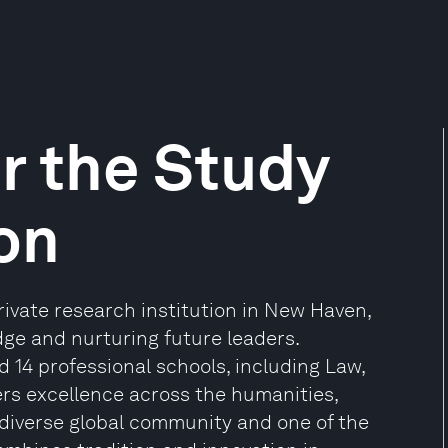
or the Study
ion
private research institution in New Haven,
ge and nurturing future leaders.
 14 professional schools, including Law,
s excellence across the humanities,
 diverse global community and one of the