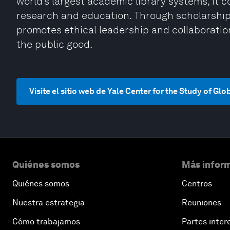
world’s largest academic library systems, it 
research and education. Through scholarship,
promotes ethical leadership and collaboratio
the public good.
Visite el sitio web de Yale Center for the Study of Glo
Quiénes somos
Más inform
Quiénes somos
Centros
Nuestra estrategia
Reuniones
Cómo trabajamos
Partes inter