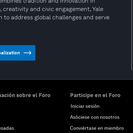
combines tradition and innovation in
 creativity and civic engagement, Yale
n to address global challenges and serve
balization
ación sobre el Foro
Participe en el Foro
Iniciar sesión
Asóciese con nosotros
esadas
Conviértase en miembro