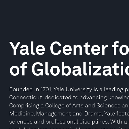
Yale Center f
of Globalizat
Founded in 1701, Yale University is a leading 
Connecticut, dedicated to advancing knowled
Comprising a College of Arts and Sciences and
Medicine, Management and Drama, Yale foster
sciences and professional disciplines. With a