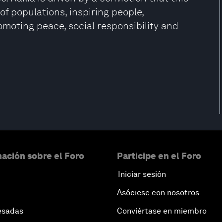
of populations, inspiring people,
moting peace, social responsibility and
ación sobre el Foro
Participe en el Foro
Iniciar sesión
Asóciese con nosotros
esadas
Conviértase en miembro