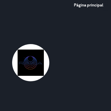
Página principal