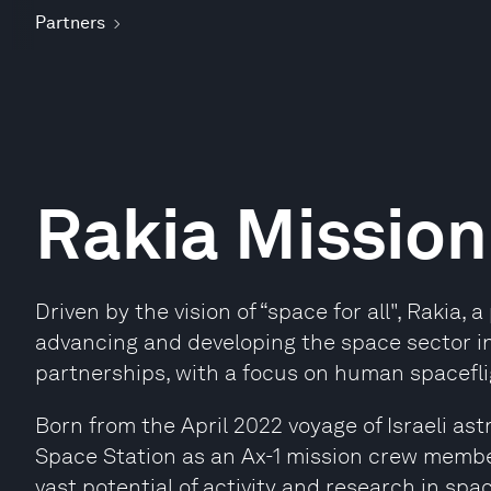
Partners
Rakia Mission
Driven by the vision of “space for all", Rakia,
advancing and developing the space sector in 
partnerships, with a focus on human spacefli
Born from the April 2022 voyage of Israeli as
Space Station as an Ax-1 mission crew membe
vast potential of activity and research in spac