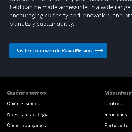
field can be made accessible to a wide range 
encouraging curiosity and innovation, and pro
planetary sustainability.
Visite el sitio web de Rakia Mission
Quiénes somos
Más inform
Quiénes somos
Centros
Nuestra estrategia
Reuniones
Cómo trabajamos
Partes inter