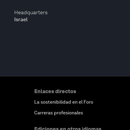
Headquarters
Israel
Enlaces directos
La sostenibilidad en el Foro
Carreras profesionales
Ediciones en otros idiomas