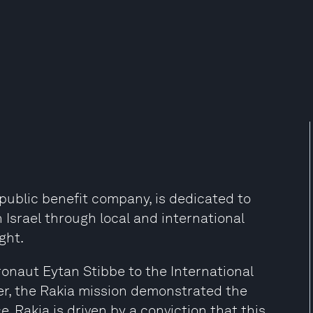
 a public benefit company, is dedicated to
Israel through local and international
ght.
tronaut Eytan Stibbe to the International
r, the Rakia mission demonstrated the
e. Rakia is driven by a conviction that this