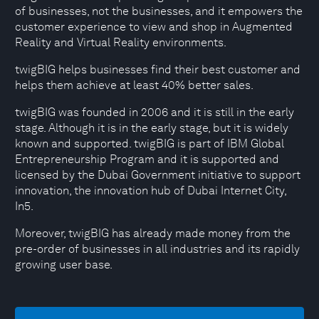
of businesses, not the businesses, and it empowers the
customer experience to view and shop in Augmented
Reality and Virtual Reality environments.
twigBIG helps businesses find their best customer and
helps them achieve at least 40% better sales.
twigBIG was founded in 2006 and it is still in the early
stage. Although it is in the early stage, but it is widely
known and supported. twigBIG is part of IBM Global
Entrepreneurship Program and it is supported and
licensed by the Dubai Government initiative to support
innovation, the innovation hub of Dubai Internet City,
In5.
Moreover, twigBIG has already made money from the
pre-order of businesses in all industries and its rapidly
growing user base.