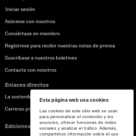
Iniciar sesión
Asóciese con nosotros
Conviértase en miembro
Regístrese para recibir nuestras notas de prensa
Suscríbase a nuestros boletines
Contacte con nosotros
Enlaces directos
La sostenibilidad en el Foro
Esta página web usa cookies
Carreras profesionales
Las cookies de este sitio web se usan
para personalizar el contenido y los
anuncios, ofrecer funciones de redes
Ediciones en otros idiomas
sociales y analizar el tráfico. Además,
compartimos información sobre el uso