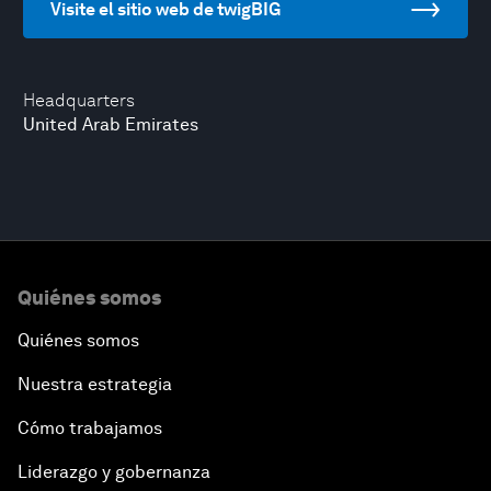
Visite el sitio web de twigBIG
Headquarters
United Arab Emirates
Quiénes somos
Quiénes somos
Nuestra estrategia
Cómo trabajamos
Liderazgo y gobernanza