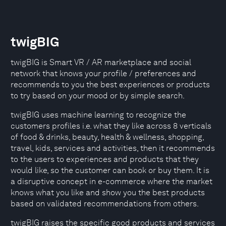
twigBIG
twigBIG is Smart VR / AR marketplace and social
network that knows your profile / preferences and
recommends to you the best experiences or products
to try based on your mood or by simple search.
twigBIG uses machine learning to recognize the
customers profiles i.e. what they like across 8 verticals
of food & drinks, beauty, health & wellness, shopping,
travel, kids, services and activities, then it recommends
to the users to experiences and products that they
would like, so the customer can book or buy them. It is
a disruptive concept in e-commerce where the market
knows what you like and show you the best products
based on validated recommendations from others.
twigBIG raises the specific good products and services