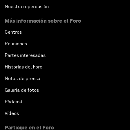
Nuestra repercusión
Más información sobre el Foro
Centros
Reuniones
Partes interesadas
Historias del Foro
Notas de prensa
Galería de fotos
Pódcast
Vídeos
Participe en el Foro