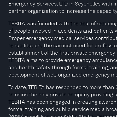
Emergency Services, LTD in Seychelles with i
partner organization to increase the capacity
TEBITA was founded with the goal of reducing 
of people involved in accidents and patients
Proper emergency medical services contribute
rehabilitation. The earnest need for professio
establishment of the first private emergency 
TEBITA aims to provide emergency ambulance 
and health safety through formal training, 
development of well-organized emergency m
To date, TEBITA has responded to more than 
remains the only private company providing s
TEBITA has been engaged in creating awarenes
formal training and public service media bro
(8035) is well known in Addis Ababa. Respondin