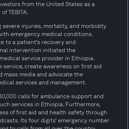
nvestors from the United States as a
 of TEBITA.
severe injuries, mortality, and morbidity
 with emergency medical conditions.
 to a patient’s recovery and
nal intervention initiated the
medical service provider in Ethiopia.
service, create awareness on first aid
and mass media and advocate the
edical services and management.
60,000 calls for ambulance support and
uch services in Ethiopia. Furthermore,
s of first aid and health safety through
adcasts. Its four digits’ emergency number
g to calls from all over the country,