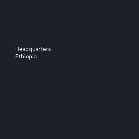
Headquarters
Ethiopia