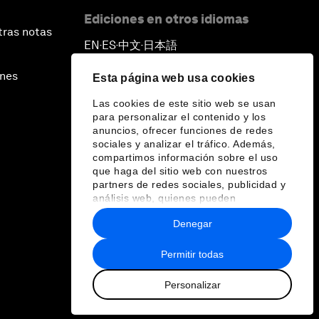
Ediciones en otros idiomas
tras notas
EN
ES
中文
日本語
▪
▪
▪
ines
Esta página web usa cookies
Las cookies de este sitio web se usan
para personalizar el contenido y los
anuncios, ofrecer funciones de redes
sociales y analizar el tráfico. Además,
compartimos información sobre el uso
que haga del sitio web con nuestros
partners de redes sociales, publicidad y
análisis web, quienes pueden
combinarla con otra información que les
Denegar
haya proporcionado o que hayan
recopilado a partir del uso que haya
hecho de sus servicios.
Permitir todas
Personalizar