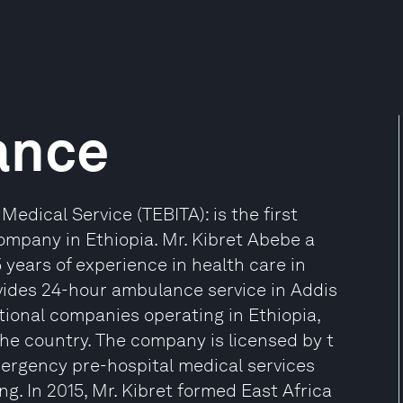
ance
dical Service (TEBITA): is the first
ompany in Ethiopia. Mr. Kibret Abebe a
years of experience in health care in
vides 24-hour ambulance service in Addis
ional companies operating in Ethiopia,
he country. The company is licensed by t
ergency pre-hospital medical services
ing. In 2015, Mr. Kibret formed East Africa