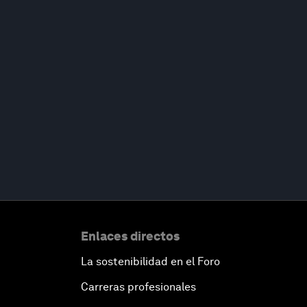
Enlaces directos
La sostenibilidad en el Foro
Carreras profesionales