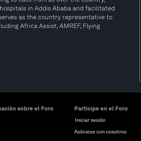
hospitals in Addis Ababa and facilitated
erves as the country representative to
luding Africa Assist, AMREF, Flying
ación sobre el Foro
Participe en el Foro
Iniciar sesión
Asóciese con nosotros