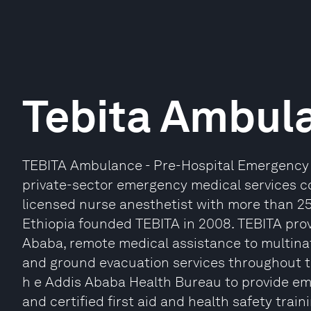
Tebita Ambul
TEBITA Ambulance - Pre-Hospital Emergency Me
private-sector emergency medical services c
licensed nurse anesthetist with more than 25 
Ethiopia founded TEBITA in 2008. TEBITA pro
Ababa, remote medical assistance to multinat
and ground evacuation services throughout t
h e Addis Ababa Health Bureau to provide em
and certified first aid and health safety train