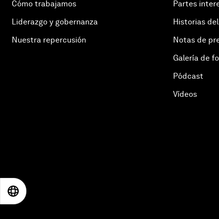
Cómo trabajamos
Partes inter
Liderazgo y gobernanza
Historias del
Nuestra repercusión
Notas de pr
Galería de f
Pódcast
Vídeos
EN
ES
中文
日本語