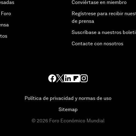
esadas
Conviértase en miembro
 Foro
Regístrese para recibir nues
de prensa
ensa
Suscríbase a nuestros bolet
otos
Contacte con nosotros
Política de privacidad y normas de uso
Sitemap
©
2026
Foro Económico Mundial