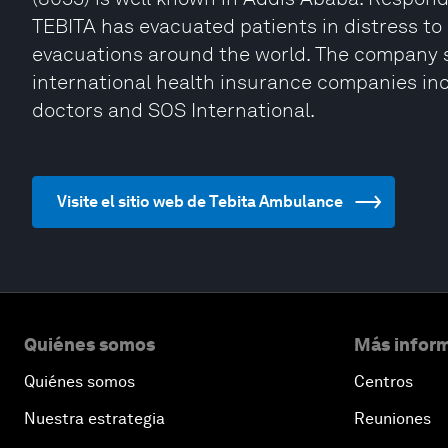
TEBITA has evacuated patients in distress to 
evacuations around the world. The company s
international health insurance companies inc
doctors and SOS International.
Visite el sitio web de Tebita Ambulance
Quiénes somos
Más inform
Quiénes somos
Centros
Nuestra estrategia
Reuniones