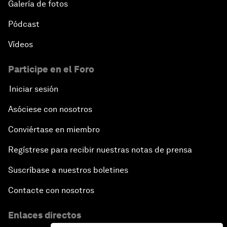
Galería de fotos
Pódcast
Vídeos
Participe en el Foro
Iniciar sesión
Asóciese con nosotros
Conviértase en miembro
Regístrese para recibir nuestras notas de prensa
Suscríbase a nuestros boletines
Contacte con nosotros
Enlaces directos