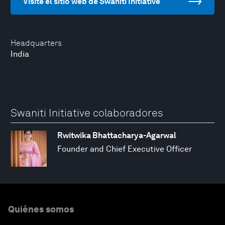
Visite el sitio web de Swaniti Initiative
Headquarters
India
Swaniti Initiative colaboradores
Rwitwika Bhattacharya-Agarwal
Founder and Chief Executive Officer
Quiénes somos