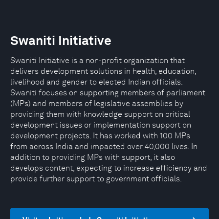
Swaniti Initiative
Swaniti Initiative is a non-profit organization that
delivers development solutions in health, education,
livelihood and gender to elected Indian officials.
Swaniti focuses on supporting members of parliament
(MPs) and members of legislative assemblies by
providing them with knowledge support on critical
development issues or implementation support on
development projects. It has worked with 100 MPs
from across India and impacted over 40,000 lives. In
addition to providing MPs with support, it also
develops content, expecting to increase efficiency and
provide further support to government officials.