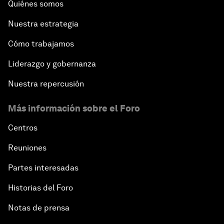
Quiénes somos
Nuestra estrategia
Cómo trabajamos
Liderazgo y gobernanza
Nuestra repercusión
Más información sobre el Foro
Centros
Reuniones
Partes interesadas
Historias del Foro
Notas de prensa