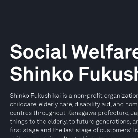
Social Welfar
Shinko Fukush
Shinko Fukushikai is a non-profit organizati
childcare, elderly care, disability aid, and co
centres throughout Kanagawa prefecture, Japa
things to the elderly, to future generations, 
first stage and the last stage of customers' l