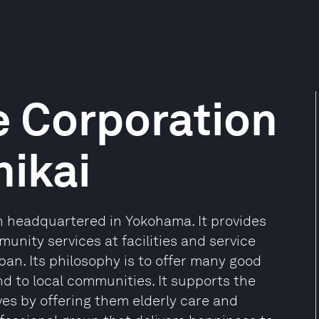
e Corporation
ikai
on headquartered in Yokohama. It provides
mmunity services at facilities and service
n. Its philosophy is to offer many good
and to local communities. It supports the
ives by offering them elderly care and