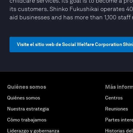
childcare services. Its goal is to become a pr
its customers. Shinko Fukushikai operates 40 e
aid businesses and has more than 1,100 staf
Visite el sitio web de Social Welfare Corporation Shi
Quiénes somos
Más inform
Quiénes somos
Centros
Nuestra estrategia
Reuniones
Cómo trabajamos
Partes inter
Liderazgo y gobernanza
Historias del