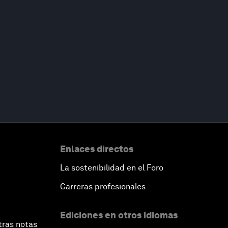
Enlaces directos
La sostenibilidad en el Foro
Carreras profesionales
Ediciones en otros idiomas
tras notas