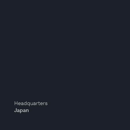
Headquarters
Japan