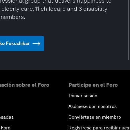
ofessional group that delivers happiness to
lderly care, 11 childcare and 3 disability
f members.
nko Fukushikai
ación sobre el Foro
Participe en el Foro
Iniciar sesión
Asóciese con nosotros
esadas
Conviértase en miembro
 Foro
Regístrese para recibir nues