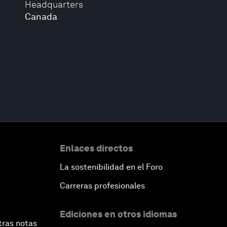
Headquarters
Canada
Enlaces directos
La sostenibilidad en el Foro
Carreras profesionales
Ediciones en otros idiomas
tras notas