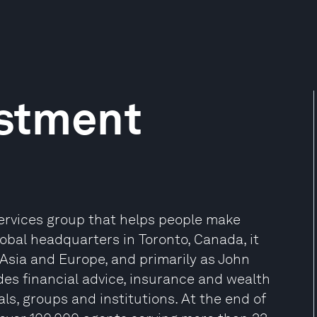
estment
 services group that helps people make
global headquarters in Toronto, Canada, it
 Asia and Europe, and primarily as John
des financial advice, insurance and wealth
s, groups and institutions. At the end of