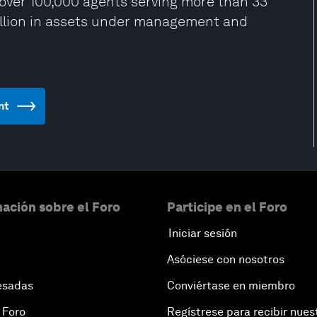
over 100,000 agents serving more than 33
rillion in assets under management and
nt
ación sobre el Foro
Participe en el Foro
Iniciar sesión
Asóciese con nosotros
esadas
Conviértase en miembro
 Foro
Regístrese para recibir nues