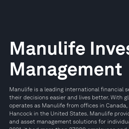
Manulife Inv
Management
Manulife is a leading international financial
their decisions easier and lives better. With 
operates as Manulife from offices in Canada,
Hancock in the United States. Manulife provi
and asset management solutions for individual