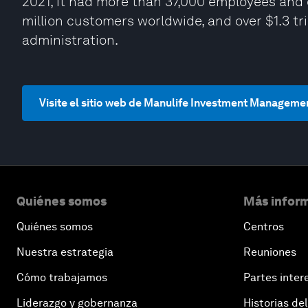
2021, it had more than 37,000 employees and 
million customers worldwide, and over $1.3 t
administration.
Visite el sitio web de Manulife Investment Manageme
Quiénes somos
Más inform
Quiénes somos
Centros
Nuestra estrategia
Reuniones
Cómo trabajamos
Partes inter
Liderazgo y gobernanza
Historias del