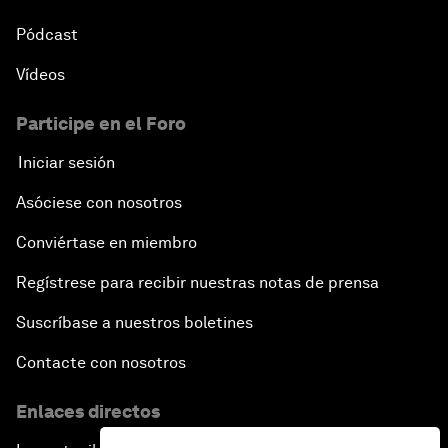
Pódcast
Vídeos
Participe en el Foro
Iniciar sesión
Asóciese con nosotros
Conviértase en miembro
Regístrese para recibir nuestras notas de prensa
Suscríbase a nuestros boletines
Contacte con nosotros
Enlaces directos