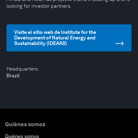
looking for investor partners.
Visite el sitio web de Institute for the
Development of Natural Energy and
Sustainability (IDEAAS)
Headquarters
Brazil
Quiénes somos
Quiénes somos