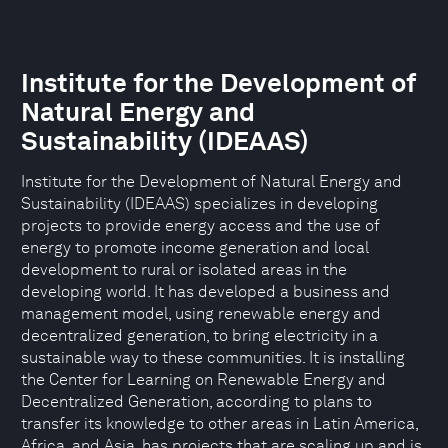
Institute for the Development of
Natural Energy and
Sustainability (IDEAAS)
Institute for the Development of Natural Energy and
Sustainability (IDEAAS) specializes in developing
projects to provide energy access and the use of
energy to promote income generation and local
development to rural or isolated areas in the
developing world. It has developed a business and
management model, using renewable energy and
decentralized generation, to bring electricity in a
sustainable way to these communities. It is installing
the Center for Learning on Renewable Energy and
Decentralized Generation, according to plans to
transfer its knowledge to other areas in Latin America,
Africa, and Asia, has projects that are scaling up and is