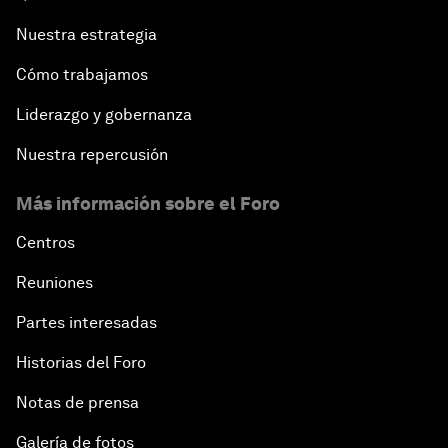
Nuestra estrategia
Cómo trabajamos
Liderazgo y gobernanza
Nuestra repercusión
Más información sobre el Foro
Centros
Reuniones
Partes interesadas
Historias del Foro
Notas de prensa
Galería de fotos