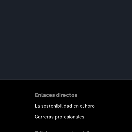
Enlaces directos
La sostenibilidad en el Foro
Carreras profesionales