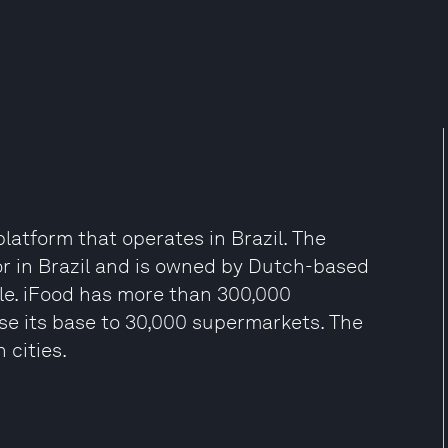
platform that operates in Brazil. The
or in Brazil and is owned by Dutch-based
ile. iFood has more than 300,000
ase its base to 30,000 supermarkets. The
 cities.