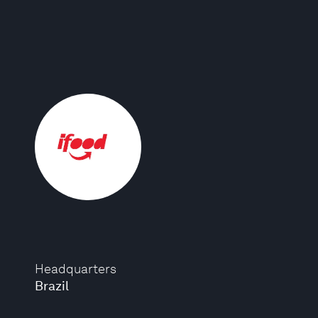
Headquarters
Brazil