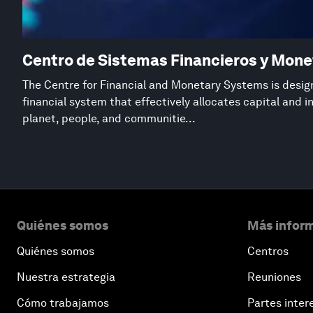
Centro de Sistemas Financieros y Mone
The Centre for Financial and Monetary Systems is desig
financial system that effectively allocates capital and 
planet, people, and communitie...
Quiénes somos
Más inform
Quiénes somos
Centros
Nuestra estrategia
Reuniones
Cómo trabajamos
Partes inter