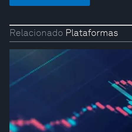
Relacionado
Plataformas