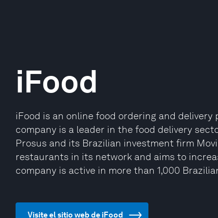
iFood
iFood is an online food ordering and delivery 
company is a leader in the food delivery sect
Prosus and its Brazilian investment firm Mov
restaurants in its network and aims to incre
company is active in more than 1,000 Brazilian
Visite el sitio web de iFood