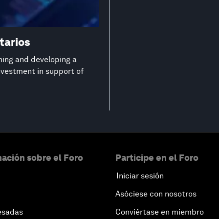
tarios
ning and developing a
investment in support of
ación sobre el Foro
Participe en el Foro
Iniciar sesión
Asóciese con nosotros
esadas
Conviértase en miembro