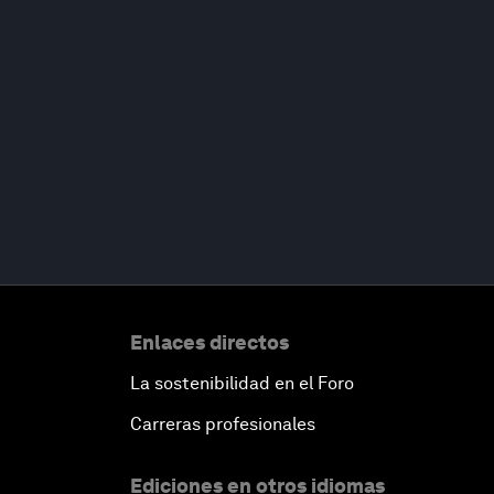
Enlaces directos
La sostenibilidad en el Foro
Carreras profesionales
Ediciones en otros idiomas