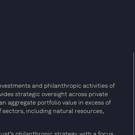
investments and philanthropic activities of
vides strategic oversight across private
an aggregate portfolio value in excess of
f sectors, including natural resources,
ust’s philanthropic strategy, with a focus