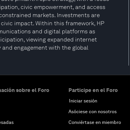
cipation, civic empowerment, and access
y constrained markets. Investments are
 civic impact. Within this framework, HP
unications and digital platforms as
icipation, viewing expanded internet
ity and engagement with the global
ación sobre el Foro
Participe en el Foro
Iniciar sesión
Asóciese con nosotros
esadas
Conviértase en miembro