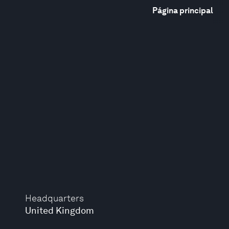
Página principal
Headquarters
United Kingdom