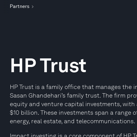
Partners
HP Trust
HP Trust is a family office that manages the 
Sasan Ghandehari’s family trust. The firm pro
equity and venture capital investments, with 
$10 billion. These investments span a range o
energy, real estate, and telecommunications.
Impact investing is a core component of HP Tr