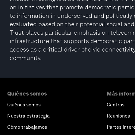
on initiatives that promote democratic parti
to information in underserved and politicall
evaluated based on their potential social and
Trust places particular emphasis on telecomm
infrastructure that supports democratic part
access as a critical driver of civic connectiv
community.
Quiénes somos
Más inform
Quiénes somos
Centros
Nuestra estrategia
Reuniones
Cómo trabajamos
Partes inter