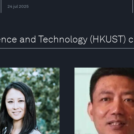
24 jul 2025
ience and Technology (HKUST) 