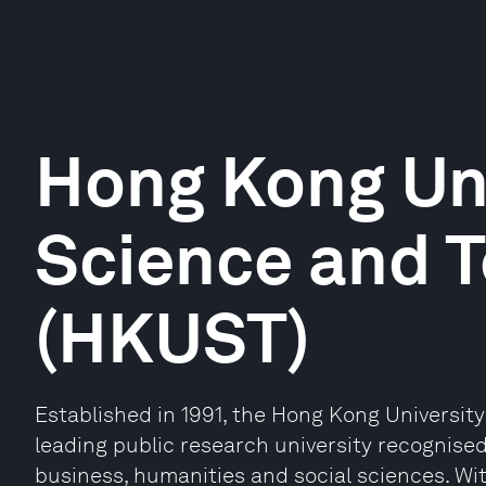
Hong Kong Uni
Science and 
(HKUST)
Established in 1991, the Hong Kong Universit
leading public research university recognised
business, humanities and social sciences. Wit