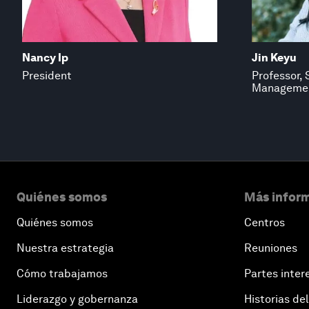
Nancy Ip
Jin Keyu
President
Professor, 
Manageme
Quiénes somos
Más inform
Quiénes somos
Centros
Nuestra estrategia
Reuniones
Cómo trabajamos
Partes inter
Liderazgo y gobernanza
Historias del