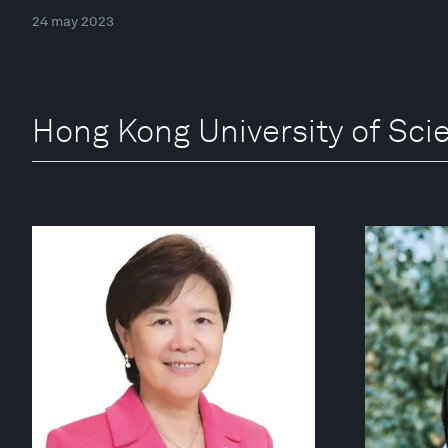
24 may 2023
Hong Kong University of Sc