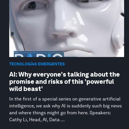
TECNOLOGÍAS EMERGENTES
AI: Why everyone's talking about the
promise and risks of this 'powerful
wild beast'
In the first of a special series on generative artificial
intelligence, we ask why AI is suddenly such big news
and where things might go from here. Speakers:
Cathy Li, Head, AI, Data ...