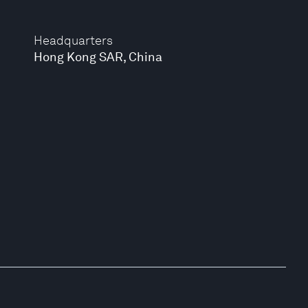
Headquarters
Hong Kong SAR, China