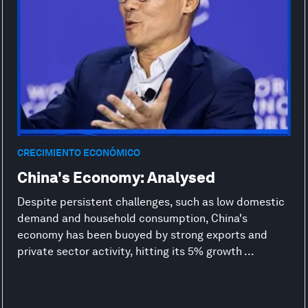
CRECIMIENTO ECONÓMICO
China's Economy: Analysed
Despite persistent challenges, such as low domestic
demand and household consumption, China's
economy has been buoyed by strong exports and
private sector activity, hitting its 5% growth ...