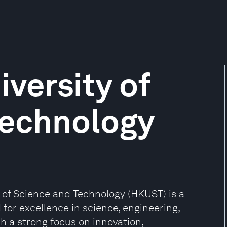
versity of
Technology
y of Science and Technology (HKUST) is a
 for excellence in science, engineering,
h a strong focus on innovation,