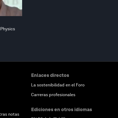
 Physics
Enlaces directos
La sostenibilidad en el Foro
Carreras profesionales
Ediciones en otros idiomas
tras notas