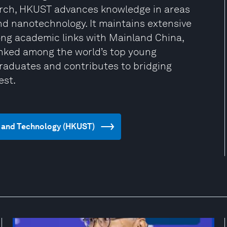
arch, HKUST advances knowledge in areas
 and nanotechnology. It maintains extensive
rong academic links with Mainland China,
ked among the world’s top young
graduates and contributes to bridging
est.
ce and Technology (HKUST)