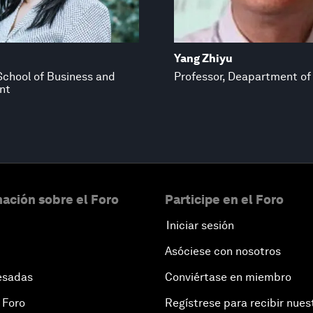
Yang Zhiyu
School of Business and
Professor, Deapartment of
nt
ación sobre el Foro
Participe en el Foro
Iniciar sesión
Asóciese con nosotros
esadas
Conviértase en miembro
 Foro
Regístrese para recibir nues