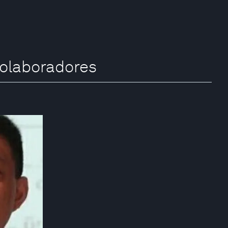
colaboradores