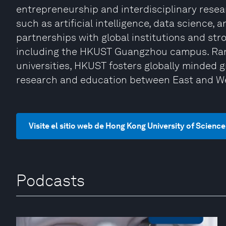
entrepreneurship and interdisciplinary rese
such as artificial intelligence, data science,
partnerships with global institutions and st
including the HKUST Guangzhou campus. Ran
universities, HKUST fosters globally minded 
research and education between East and W
Visite el sitio web de Hong Kong University of Scien
Podcasts