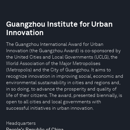
Guangzhou Institute for Urban
Innovation
The Guangzhou International Award for Urban
Innovation (the Guangzhou Award) is co-sponsored by
the United Cities and Local Governments (UCLG), the
World Association of the Major Metropolises
(Metropolis) and the City of Guangzhou. It aims to
recognize innovation in improving social, economic and
environmental sustainability in cities and regions and,
in so doing, to advance the prosperity and quality of
life of their citizens. The award, presented biennially, is
open to all cities and local governments with
successful initiatives in urban innovation.
Headquarters
People's Republic of China