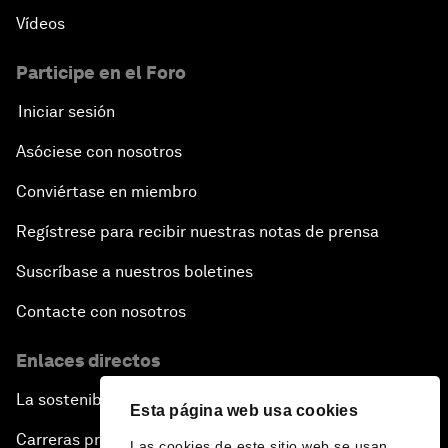
Vídeos
Participe en el Foro
Iniciar sesión
Asóciese con nosotros
Conviértase en miembro
Regístrese para recibir nuestras notas de prensa
Suscríbase a nuestros boletines
Contacte con nosotros
Enlaces directos
La sostenibilidad en el Foro
Esta página web usa cookies
Carreras profesionales
Las cookies de este sitio web se usan