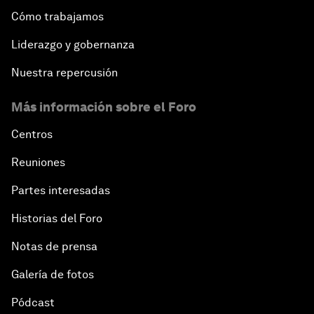
Cómo trabajamos
Liderazgo y gobernanza
Nuestra repercusión
Más información sobre el Foro
Centros
Reuniones
Partes interesadas
Historias del Foro
Notas de prensa
Galería de fotos
Pódcast