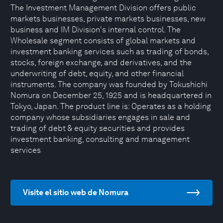
The Investment Management Division offers public
markets businesses, private markets businesses, new
business and IM Division's internal control. The
Wholesale segment consists of global markets and
investment banking services such as trading of bonds,
stocks, foreign exchange, and derivatives, and the
underwriting of debt, equity, and other financial
instruments. The company was founded by Tokushichi
Nomura on December 25, 1925 and is headquartered in
Tokyo, Japan. The product line is: Operates as a holding
company whose subsidiaries engages in sale and
trading of debt & equity securities and provides
investment banking, consulting and management
services
Visite el sitio web de Nomura