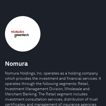
Nomura
Nomura Holdings, Inc. operates as a holding company
which provides the investment and financial services. It
operates through the following segments: Retail,
Investment Management Division, Wholesale and
Merchant Banking. The Retail segment includes
investment consultation services, distribution of trust
certificates, and management of insurance agencies.