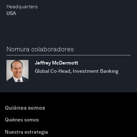
Headquarters
USA
Nomura colaboradores
Jeffrey McDermott
Global Co-Head, Investment Banking
Quiénes somos
Quiénes somos
Nuestra estrategia