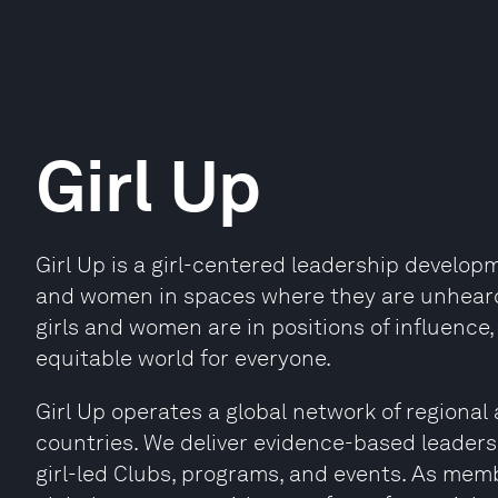
Girl Up
Girl Up is a girl-centered leadership developme
and women in spaces where they are unhear
girls and women are in positions of influence
equitable world for everyone.
Girl Up operates a global network of regional a
countries. We deliver evidence-based leader
girl-led Clubs, programs, and events. As mem