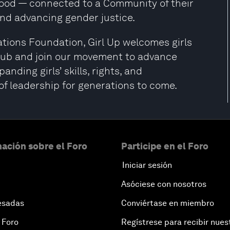
 good — connected to a Community of their
nd advancing gender justice.
tions Foundation, Girl Up welcomes girls
 Club and join our movement to advance
nding girls’ skills, rights, and
of leadership for generations to come.
ación sobre el Foro
Participe en el Foro
Iniciar sesión
Asóciese con nosotros
esadas
Conviértase en miembro
 Foro
Regístrese para recibir nues