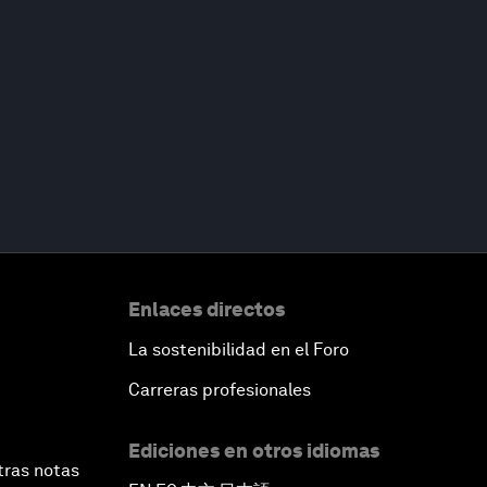
Enlaces directos
La sostenibilidad en el Foro
Carreras profesionales
Ediciones en otros idiomas
tras notas