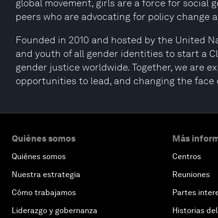
global movement, girls are a force for social
peers who are advocating for policy change a
Founded in 2010 and hosted by the United Na
and youth of all gender identities to start a
gender justice worldwide. Together, we are expa
opportunities to lead, and changing the face 
Quiénes somos
Más inform
Quiénes somos
Centros
Nuestra estrategia
Reuniones
Cómo trabajamos
Partes inter
Liderazgo y gobernanza
Historias del