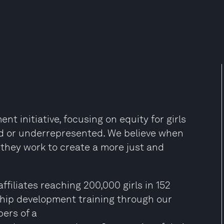
nt initiative, focusing on equity for girls
d or underrepresented. We believe when
, they work to create a more just and
ffiliates reaching 200,000 girls in 152
ship development training through our
bers of a