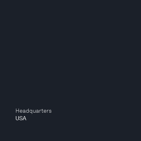
Headquarters
USA