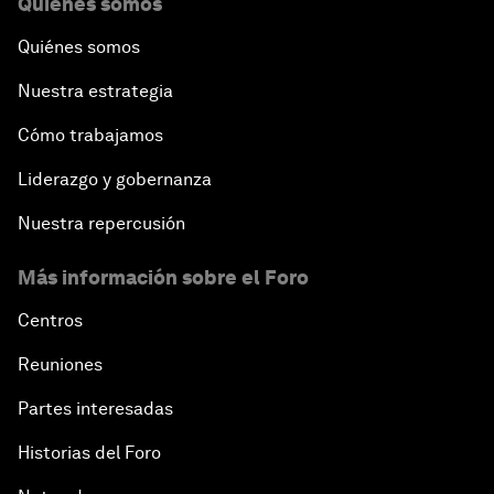
Quiénes somos
Quiénes somos
Nuestra estrategia
Cómo trabajamos
Liderazgo y gobernanza
Nuestra repercusión
Más información sobre el Foro
Centros
Reuniones
Partes interesadas
Historias del Foro