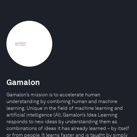
Gamalon
Gamalon’s mission is to accelerate human
understanding by combining human and machine
learning. Unique in the field of machine learning and
artificial intelligence (AI), Gamalon’s Idea Learning
responds to new ideas by understanding them as
combinations of ideas it has already learned – by itself
or from people. It learns faster and is taught by simply