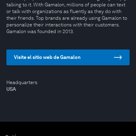
talking to it. With Gamalon, millions of people can text
or talk with organizations as fluently as they do with
their friends. Top brands are already using Gamalon to
personalize their interactions with their customers.
Gamalon was founded in 2013.
Visite el sitio web de Gamalon
Headquarters
USA