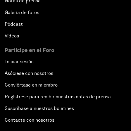
Notas de prensa
Galería de fotos
Pódcast
Vídeos
Participe en el Foro
Iniciar sesión
Asóciese con nosotros
Conviértase en miembro
Regístrese para recibir nuestras notas de prensa
Suscríbase a nuestros boletines
Contacte con nosotros